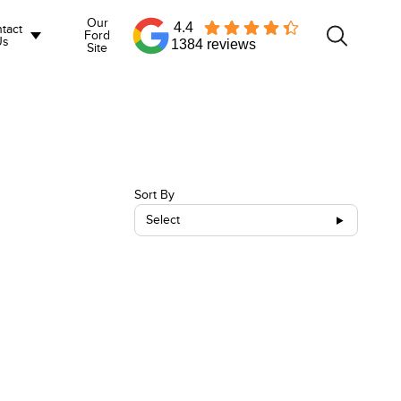
Our
4.4
tact
Ford
Us
1384 reviews
Site
Sort By
Select