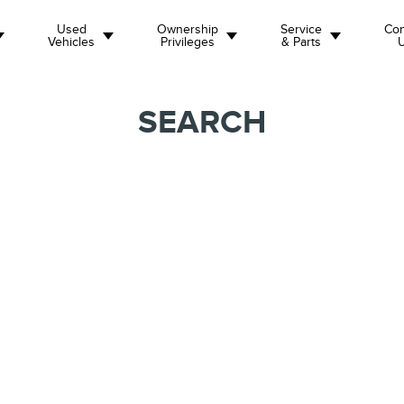
Used
Ownership
Service
Con
Vehicles
Privileges
& Parts
SEARCH