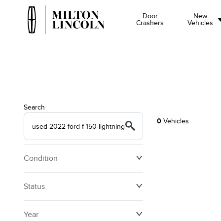
Door
New
Crashers
Vehicles
Search
0
Vehicles
Condition
Status
Year