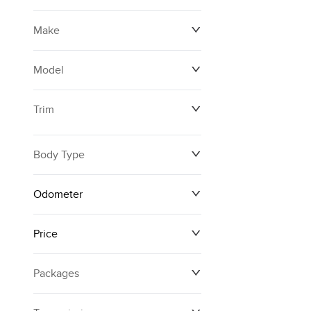
Make
Model
Trim
Body Type
Odometer
Price
0 km
250,594 km
Packages
$12,874
$161,140