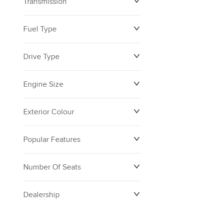
Transmission
Fuel Type
Drive Type
Engine Size
Exterior Colour
Popular Features
Number Of Seats
Dealership