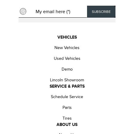
VEHICLES
New Vehicles
Used Vehicles
Demo
Lincoln Showroom
SERVICE & PARTS
Schedule Service
Parts
Tires
ABOUT US