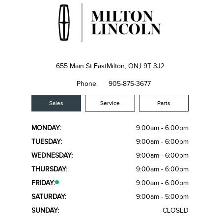
655 Main St East
Milton, ON,
L9T 3J2
Phone:
905-875-3677
Sales
Service
Parts
MONDAY:
9:00am - 6:00pm
TUESDAY:
9:00am - 6:00pm
WEDNESDAY:
9:00am - 6:00pm
THURSDAY:
9:00am - 6:00pm
FRIDAY:
9:00am - 6:00pm
SATURDAY:
9:00am - 5:00pm
SUNDAY:
CLOSED