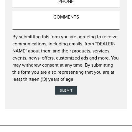
By submitting this form you are agreeing to receive
communications, including emails, from *DEALER-
NAME* about them and their products, services,
events, news, offers, customized ads and more. You
may withdraw consent at any time. By submitting
this form you are also representing that you are at
least thirteen (13) years of age.