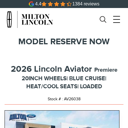
4.4
1384 reviews
MODEL RESERVE NOW
2026 Lincoln Aviator
Premiere
20INCH WHEELS| BLUE CRUISE|
HEAT/COOL SEATS| LOADED
Stock # : AV26038