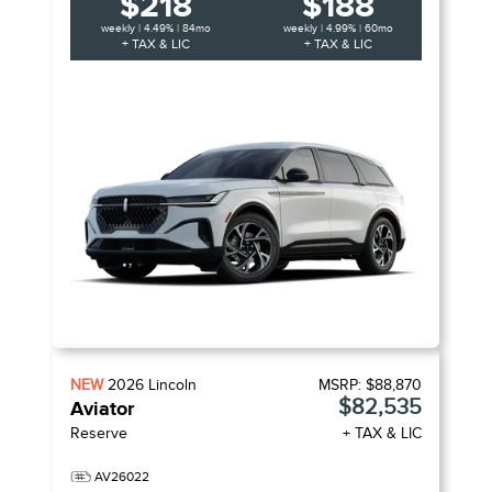
$218
$188
weekly | 4.49% | 84mo
weekly | 4.99% | 60mo
+ TAX & LIC
+ TAX & LIC
NEW
2026
Lincoln
MSRP:
$88,870
$82,535
Aviator
Reserve
+ TAX & LIC
AV26022