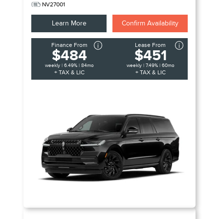
NV27001
Learn More
Confirm Availability
Finance From
Lease From
$484
$451
weekly | 6.49% | 84mo
weekly | 7.49% | 60mo
+ TAX & LIC
+ TAX & LIC