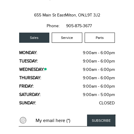
655 Main St East
Milton, ON,
L9T 3J2
Phone:
905-875-3677
Sales
Service
Parts
MONDAY:
9:00am - 6:00pm
TUESDAY:
9:00am - 6:00pm
WEDNESDAY:
9:00am - 6:00pm
THURSDAY:
9:00am - 6:00pm
FRIDAY:
9:00am - 6:00pm
SATURDAY:
9:00am - 5:00pm
SUNDAY:
CLOSED