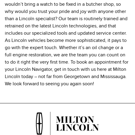
wouldn’t bring a watch to be fixed in a butcher shop, so
why would you trust your pride and joy with anyone other
than a Lincoln specialist? Our team is routinely trained and
retrained on the latest Lincoln technologies, and that
includes our specialized tools and updated service center.
As Lincoln vehicles become more sophisticated, it pays to
go with the expert touch. Whether it’s an oil change or a
full engine restoration, we are the team you can count on
to do it right the very first time. To book an appointment for
your Lincoln Navigator, get in touch with us here at Milton
Lincoln today – not far from Georgetown and Mississauga.
We look forward to seeing you again soon!