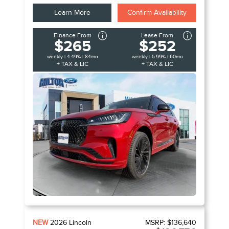
Learn More
Confirm Availability
Finance From
Lease From
$265
$252
weekly | 4.49% | 84mo
weekly | 5.99% | 60mo
+ TAX & LIC
+ TAX & LIC
NEW
2026
Lincoln
MSRP:
$136,640