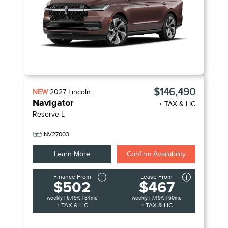
$146,490
NEW
2027
Lincoln
Navigator
+ TAX & LIC
Reserve L
NV27003
Learn More
Confirm Availability
Finance From
Lease From
$502
$467
weekly | 6.49% | 84mo
weekly | 7.49% | 60mo
+ TAX & LIC
+ TAX & LIC