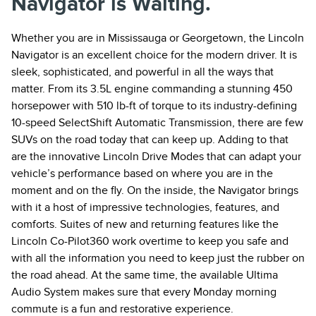
Navigator is Waiting.
Whether you are in Mississauga or Georgetown, the Lincoln
Navigator is an excellent choice for the modern driver. It is
sleek, sophisticated, and powerful in all the ways that
matter. From its 3.5L engine commanding a stunning 450
horsepower with 510 lb-ft of torque to its industry-defining
10-speed SelectShift Automatic Transmission, there are few
SUVs on the road today that can keep up. Adding to that
are the innovative Lincoln Drive Modes that can adapt your
vehicle’s performance based on where you are in the
moment and on the fly. On the inside, the Navigator brings
with it a host of impressive technologies, features, and
comforts. Suites of new and returning features like the
Lincoln Co-Pilot360 work overtime to keep you safe and
with all the information you need to keep just the rubber on
the road ahead. At the same time, the available Ultima
Audio System makes sure that every Monday morning
commute is a fun and restorative experience.