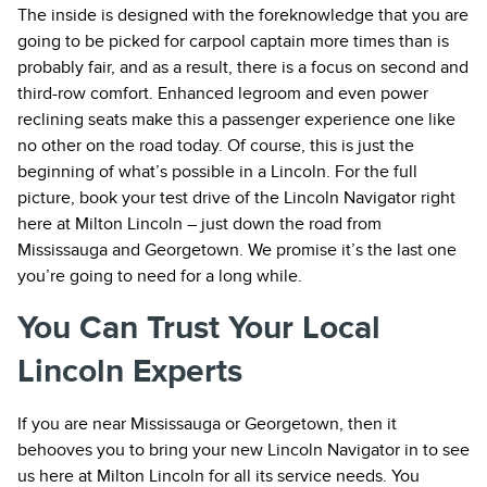
The inside is designed with the foreknowledge that you are
going to be picked for carpool captain more times than is
probably fair, and as a result, there is a focus on second and
third-row comfort. Enhanced legroom and even power
reclining seats make this a passenger experience one like
no other on the road today. Of course, this is just the
beginning of what’s possible in a Lincoln. For the full
picture, book your test drive of the Lincoln Navigator right
here at Milton Lincoln – just down the road from
Mississauga and Georgetown. We promise it’s the last one
you’re going to need for a long while.
You Can Trust Your Local
Lincoln Experts
If you are near Mississauga or Georgetown, then it
behooves you to bring your new Lincoln Navigator in to see
us here at Milton Lincoln for all its service needs. You