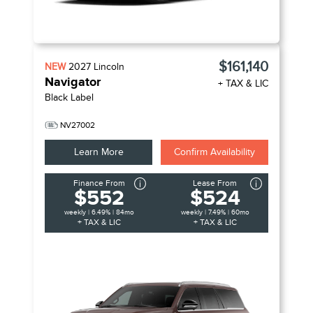
$161,140
NEW
2027
Lincoln
Navigator
+ TAX & LIC
Black Label
NV27002
Learn More
Confirm Availability
Finance From
Lease From
$552
$524
weekly | 6.49% | 84mo
weekly | 7.49% | 60mo
+ TAX & LIC
+ TAX & LIC