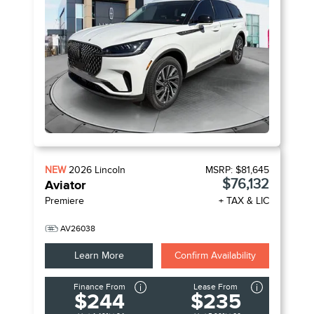
NEW
2026
Lincoln
MSRP:
$81,645
$76,132
Aviator
Premiere
+ TAX & LIC
AV26038
Learn More
Confirm Availability
Finance From
Lease From
$244
$235