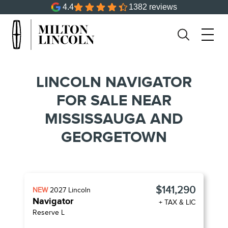
4.4
1382 reviews
LINCOLN NAVIGATOR
FOR SALE NEAR
MISSISSAUGA AND
GEORGETOWN
$141,290
NEW
2027
Lincoln
Navigator
+ TAX & LIC
Reserve L