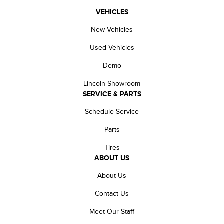
VEHICLES
New Vehicles
Used Vehicles
Demo
Lincoln Showroom
SERVICE & PARTS
Schedule Service
Parts
Tires
ABOUT US
About Us
Contact Us
Meet Our Staff