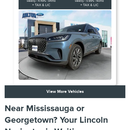
weekly | 4.49% | 84mo
weekly | 5.99% | 60mo
+ TAX & LIC
+ TAX & LIC
View More Vehicles
Near Mississauga or
Georgetown? Your Lincoln