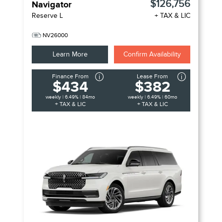
$126,756
Navigator
Reserve L
+ TAX & LIC
NV26000
Learn More
Confirm Availability
Finance From
Lease From
$434
$382
weekly | 6.49% | 84mo
weekly | 6.49% | 60mo
+ TAX & LIC
+ TAX & LIC