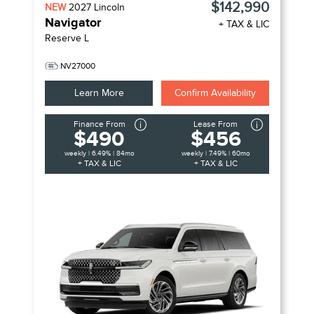
$142,990
NEW
2027
Lincoln
Navigator
+ TAX & LIC
Reserve L
NV27000
Learn More
Confirm Availability
Finance From
Lease From
$490
$456
weekly | 6.49% | 84mo
weekly | 7.49% | 60mo
+ TAX & LIC
+ TAX & LIC