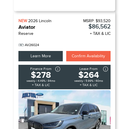
NEW
2026
Lincoln
MSRP:
$93,520
$86,562
Aviator
Reserve
+ TAX & LIC
AV26024
Learn More
Confirm Availability
Finance From
Lease From
$278
$264
weekly | 4.49% | 84mo
weekly | 5.99% | 60mo
+ TAX & LIC
+ TAX & LIC