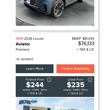
NEW
2026
Lincoln
MSRP:
$81,645
$76,133
Aviator
Premiere
+ TAX & LIC
AV26032
Learn More
Confirm Availability
Finance From
Lease From
$244
$235
weekly | 4.49% | 84mo
weekly | 5.99% | 60mo
+ TAX & LIC
+ TAX & LIC