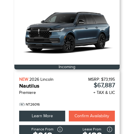
Incoming
NEW
2026
Lincoln
MSRP:
$73,195
$67,887
Nautilus
Premiere
+ TAX & LIC
NT26016
Learn More
Confirm Availability
Finance From
Lease From