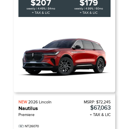
$207
$179
weekly | 4.49% | 84mo
weekly | 4.99% | 60mo
+ TAX & LIC
+ TAX & LIC
NEW
2026
Lincoln
MSRP:
$72,245
$67,063
Nautilus
Premiere
+ TAX & LIC
NT26070