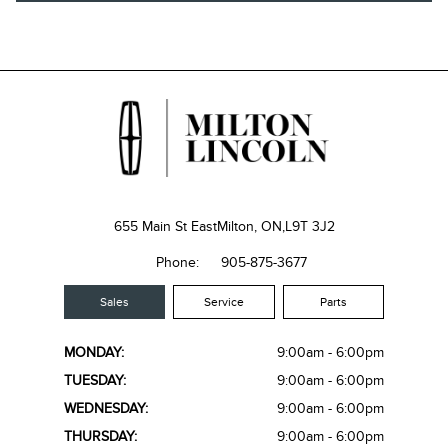
655 Main St East
Milton, ON,
L9T 3J2
Phone:
905-875-3677
Sales
Service
Parts
MONDAY:
9:00am - 6:00pm
TUESDAY:
9:00am - 6:00pm
WEDNESDAY:
9:00am - 6:00pm
THURSDAY:
9:00am - 6:00pm