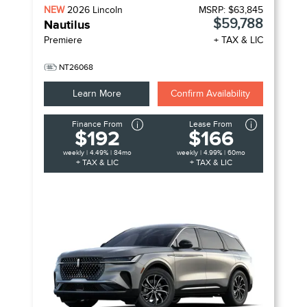
NEW
2026
Lincoln
MSRP:
$63,845
$59,788
Nautilus
Premiere
+ TAX & LIC
NT26068
Learn More
Confirm Availability
Finance From
Lease From
$192
$166
weekly | 4.49% | 84mo
weekly | 4.99% | 60mo
+ TAX & LIC
+ TAX & LIC