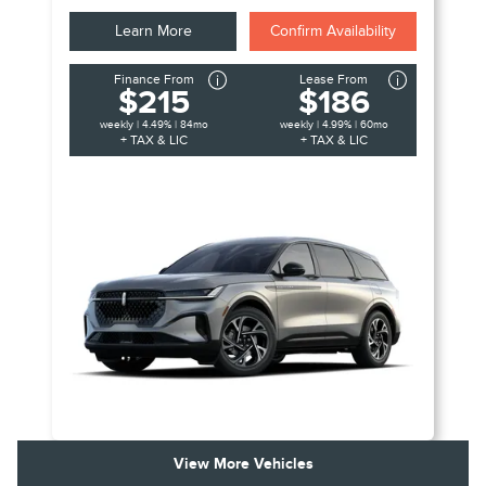
Learn More
Confirm Availability
Finance From
Lease From
$215
$186
weekly | 4.49% | 84mo
weekly | 4.99% | 60mo
+ TAX & LIC
+ TAX & LIC
View More Vehicles