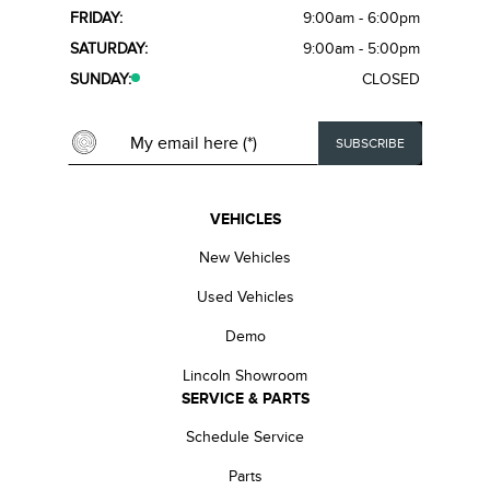
FRIDAY:
9:00am - 6:00pm
SATURDAY:
9:00am - 5:00pm
SUNDAY:
CLOSED
VEHICLES
New Vehicles
Used Vehicles
Demo
Lincoln Showroom
SERVICE & PARTS
Schedule Service
Parts