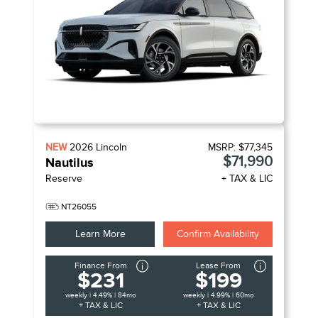
NEW
2026
Lincoln
MSRP:
$77,345
$71,990
Nautilus
Reserve
+ TAX & LIC
NT26055
Learn More
Confirm Availability
Finance From
Lease From
$231
$199
weekly | 4.49% | 84mo
weekly | 4.99% | 60mo
+ TAX & LIC
+ TAX & LIC