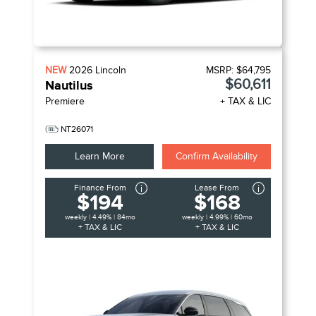
NEW
2026
Lincoln
MSRP:
$64,795
$60,611
Nautilus
Premiere
+ TAX & LIC
NT26071
Learn More
Confirm Availability
Finance From
Lease From
$194
$168
weekly | 4.49% | 84mo
weekly | 4.99% | 60mo
+ TAX & LIC
+ TAX & LIC