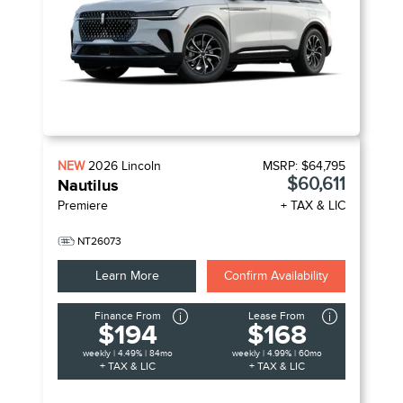
NEW
2026
Lincoln
MSRP:
$64,795
$60,611
Nautilus
Premiere
+ TAX & LIC
NT26073
Learn More
Confirm Availability
Finance From
Lease From
$194
$168
weekly | 4.49% | 84mo
weekly | 4.99% | 60mo
+ TAX & LIC
+ TAX & LIC