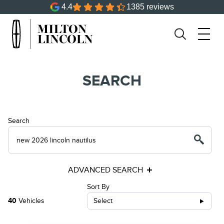
4.4
1385 reviews
SEARCH
Search
ADVANCED SEARCH
Sort By
40
Vehicles
Select