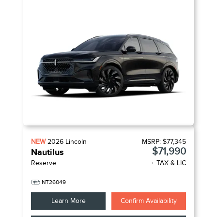
NEW
2026
Lincoln
MSRP:
$77,345
$71,990
Nautilus
Reserve
+ TAX & LIC
NT26049
Learn More
Confirm Availability