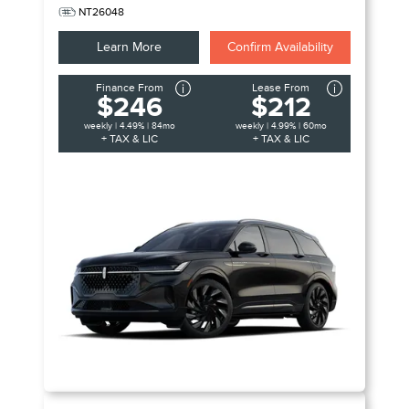
NT26048
Learn More
Confirm Availability
Finance From
Lease From
$246
$212
weekly | 4.49% | 84mo
weekly | 4.99% | 60mo
+ TAX & LIC
+ TAX & LIC