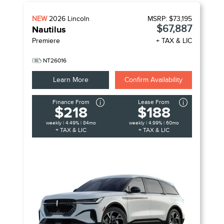
NEW
2026
Lincoln
MSRP:
$73,195
$67,887
Nautilus
Premiere
+ TAX & LIC
NT26016
Learn More
Confirm Availability
Finance From
Lease From
$218
$188
weekly | 4.49% | 84mo
weekly | 4.99% | 60mo
+ TAX & LIC
+ TAX & LIC