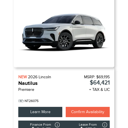
NEW
2026
Lincoln
MSRP:
$69,195
$64,421
Nautilus
Premiere
+ TAX & LIC
NT26075
Learn More
Confirm Availability
Finance From
Lease From