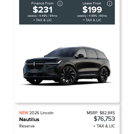
Finance From
Lease From
$231
$199
weekly | 4.49% | 84mo
weekly | 4.99% | 60mo
+ TAX & LIC
+ TAX & LIC
NEW
2026
Lincoln
MSRP:
$82,845
$76,753
Nautilus
Reserve
+ TAX & LIC