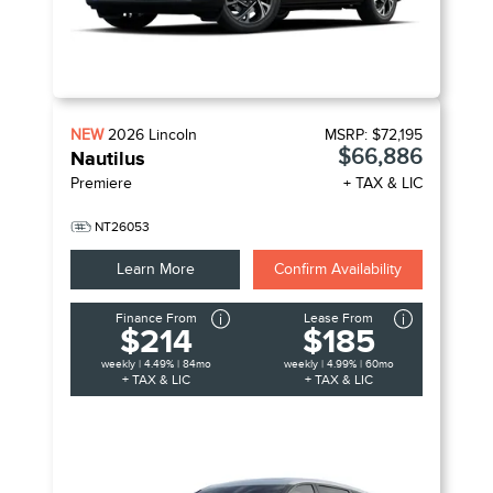
NEW
2026
Lincoln
MSRP:
$72,195
$66,886
Nautilus
Premiere
+ TAX & LIC
NT26053
Learn More
Confirm Availability
Finance From
Lease From
$214
$185
weekly | 4.49% | 84mo
weekly | 4.99% | 60mo
+ TAX & LIC
+ TAX & LIC