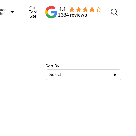
Our
4.4
tact
Ford
Us
1384 reviews
Site
Sort By
Select