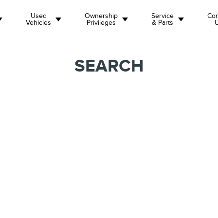
Used
Ownership
Service
Con
Vehicles
Privileges
& Parts
SEARCH