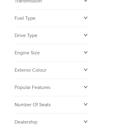
Transmission
Fuel Type
Drive Type
Engine Size
Exterior Colour
Popular Features
Number Of Seats
Dealership