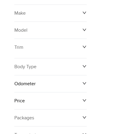
Make
Model
Trim
Body Type
Odometer
Price
0 km
250,594 km
Packages
$12,874
$161,140