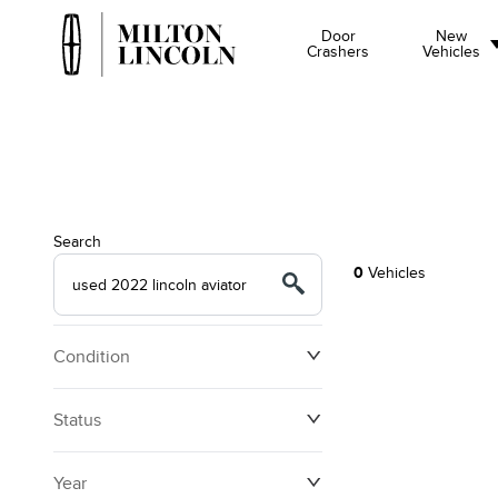
Door
New
Crashers
Vehicles
Search
0
Vehicles
Condition
Status
Year