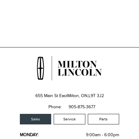
655 Main St East
Milton, ON,
L9T 3J2
Phone:
905-875-3677
Sales
Service
Parts
MONDAY:
9:00am - 6:00pm