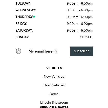
TUESDAY:
9:00am - 6:00pm
WEDNESDAY:
9:00am - 6:00pm
THURSDAY:
9:00am - 6:00pm
FRIDAY:
9:00am - 6:00pm
SATURDAY:
9:00am - 5:00pm
SUNDAY:
CLOSED
VEHICLES
New Vehicles
Used Vehicles
Demo
Lincoln Showroom
SERVICE & PARTS