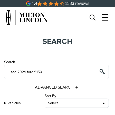
4.4
1383 reviews
SEARCH
Search
ADVANCED SEARCH
Sort By
0
Vehicles
Select