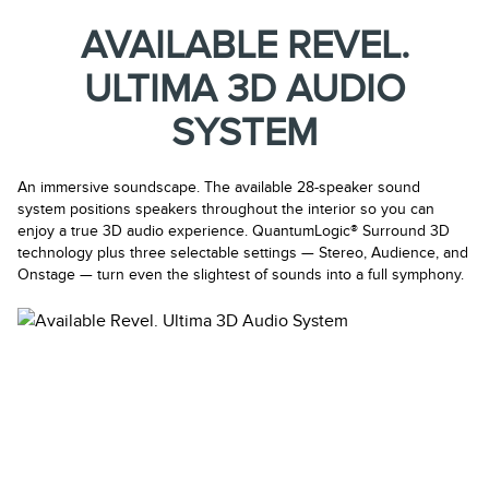
AVAILABLE REVEL.
ULTIMA 3D AUDIO
SYSTEM
An immersive soundscape. The available 28-speaker sound
system positions speakers throughout the interior so you can
enjoy a true 3D audio experience. QuantumLogic® Surround 3D
technology plus three selectable settings — Stereo, Audience, and
Onstage — turn even the slightest of sounds into a full symphony.