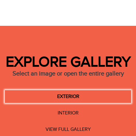
EXPLORE GALLERY
Select an image or open the entire gallery
EXTERIOR
INTERIOR
VIEW FULL GALLERY