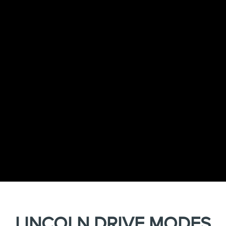
LINCOLN DRIVE MODES