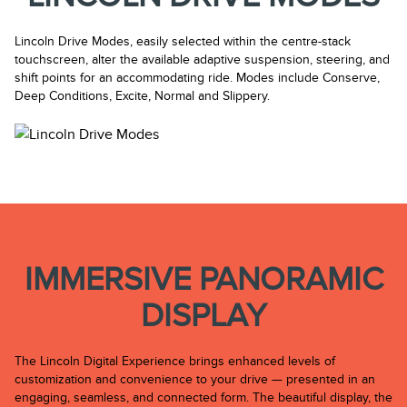
Lincoln Drive Modes, easily selected within the centre-stack
touchscreen, alter the available adaptive suspension, steering, and
shift points for an accommodating ride. Modes include Conserve,
Deep Conditions, Excite, Normal and Slippery.
IMMERSIVE PANORAMIC
DISPLAY
The Lincoln Digital Experience brings enhanced levels of
customization and convenience to your drive — presented in an
engaging, seamless, and connected form. The beautiful display, the