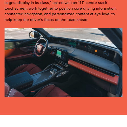
largest display in its class,* paired with an 11.1" centre-stack
touchscreen, work together to position core driving information,
connected navigation, and personalized content at eye level to
help keep the driver’s focus on the road ahead.