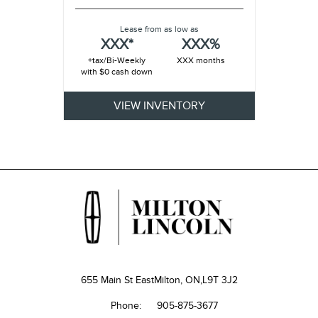
Lease from as low as
XXX*
XXX%
+tax/Bi-Weekly
XXX months
with $0 cash down
VIEW INVENTORY
655 Main St East
Milton, ON,
L9T 3J2
Phone:
905-875-3677