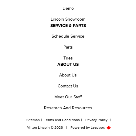
Demo
Lincoln Showroom
SERVICE & PARTS
Schedule Service
Parts
Tires
ABOUT US
About Us
Contact Us
Meet Our Staff
Research And Resources
Sitemap
|
Terms and Conditions
|
Privacy Policy
|
Milton Lincoln © 2026
|
Powered by
Leadbox