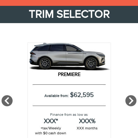
TRIM SELECTOR
PREMIERE
$62,595
Available from:
Finance from as low as
XXX*
XXX%
+tax/Weekly
XXX months
with $0 cash down