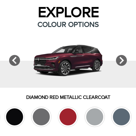
EXPLORE
COLOUR OPTIONS
DIAMOND RED METALLIC CLEARCOAT