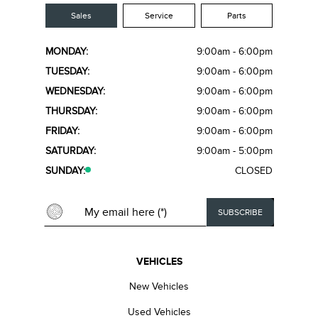
Sales
Service
Parts
MONDAY:
9:00am - 6:00pm
TUESDAY:
9:00am - 6:00pm
WEDNESDAY:
9:00am - 6:00pm
THURSDAY:
9:00am - 6:00pm
FRIDAY:
9:00am - 6:00pm
SATURDAY:
9:00am - 5:00pm
SUNDAY:
CLOSED
VEHICLES
New Vehicles
Used Vehicles