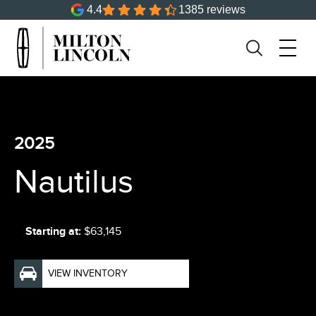
4.4
1385 reviews
2025
Nautilus
Starting at:
$63,145
VIEW INVENTORY