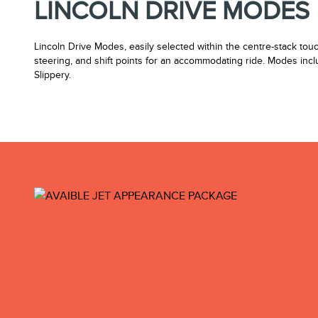
LINCOLN DRIVE MODES
Lincoln Drive Modes, easily selected within the centre-stack tou
steering, and shift points for an accommodating ride. Modes inc
Slippery.