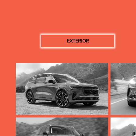
EXTERIOR