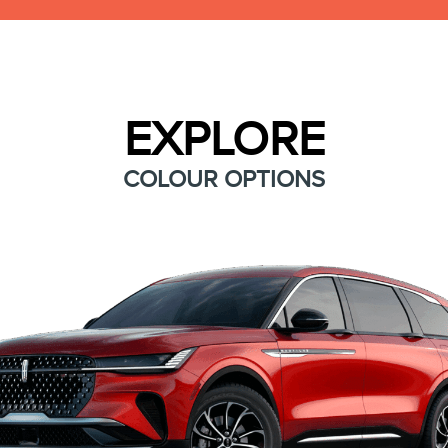
EXPLORE
COLOUR OPTIONS