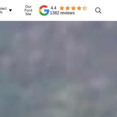
Our
4.4
tact
Ford
Us
1382 reviews
Site