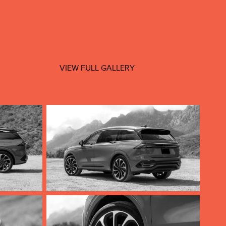
VIEW FULL GALLERY