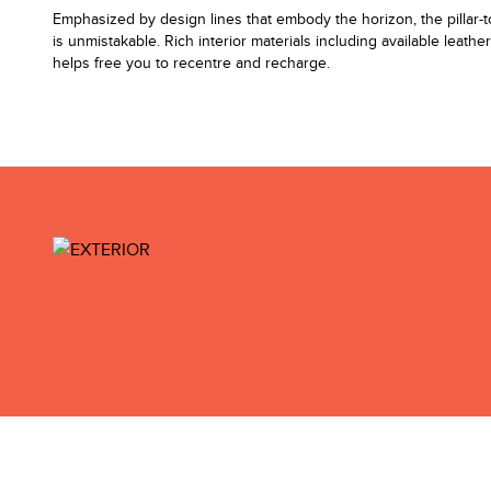
Emphasized by design lines that embody the horizon, the pillar-to-p
is unmistakable. Rich interior materials including available leathe
helps free you to recentre and recharge.