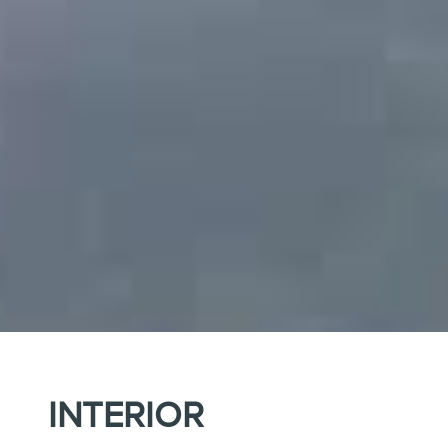
INTERIOR