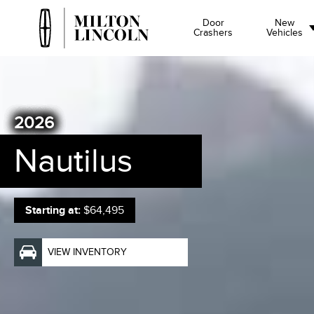
Door
New
Crashers
Vehicles
2026
Nautilus
Starting at:
$64,495
VIEW INVENTORY