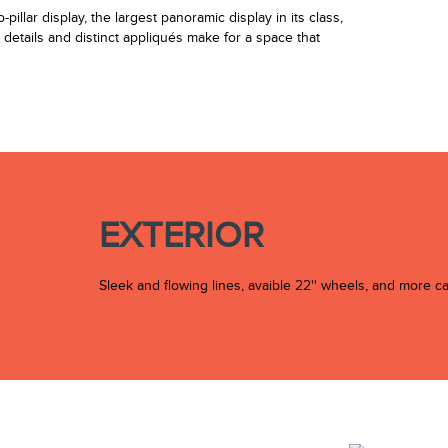
illar display, the largest panoramic display in its class,
r details and distinct appliqués make for a space that
EXTERIOR
Sleek and flowing lines, avaible 22'' wheels, and more c