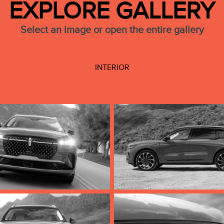
EXPLORE GALLERY
Select an image or open the entire gallery
INTERIOR