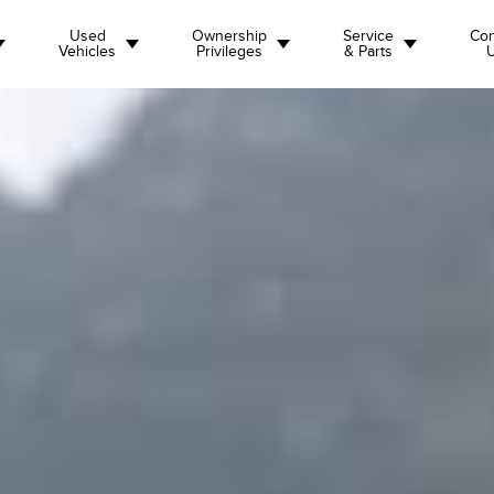
Used
Ownership
Service
Con
Vehicles
Privileges
& Parts