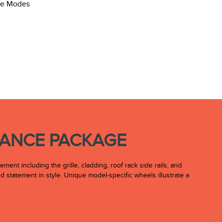
RANCE PACKAGE
nt including the grille, cladding, roof rack side rails, and
 statement in style. Unique model-specific wheels illustrate a