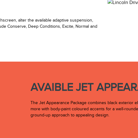
chscreen, alter the available adaptive suspension,
lude Conserve, Deep Conditions, Excite, Normal and
AVAIBLE JET APPEA
The Jet Appearance Package combines black exterior eleme
more with body-paint coloured accents for a well-rounded
ground-up approach to appealing design.