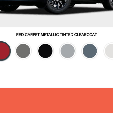
RED CARPET METALLIC TINTED CLEARCOAT