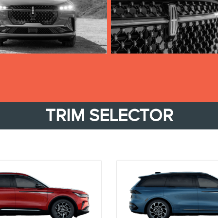
TRIM SELECTOR