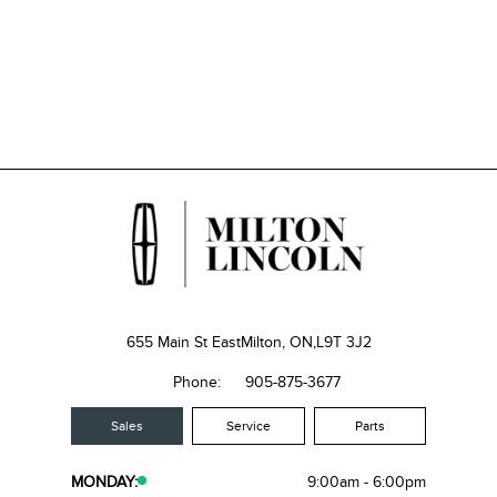
655 Main St East
Milton, ON,
L9T 3J2
Phone:
905-875-3677
Sales
Service
Parts
MONDAY:
9:00am - 6:00pm