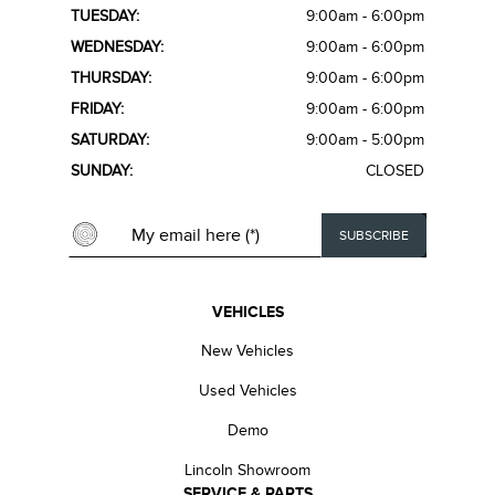
TUESDAY:
9:00am - 6:00pm
WEDNESDAY:
9:00am - 6:00pm
THURSDAY:
9:00am - 6:00pm
FRIDAY:
9:00am - 6:00pm
SATURDAY:
9:00am - 5:00pm
SUNDAY:
CLOSED
VEHICLES
New Vehicles
Used Vehicles
Demo
Lincoln Showroom
SERVICE & PARTS