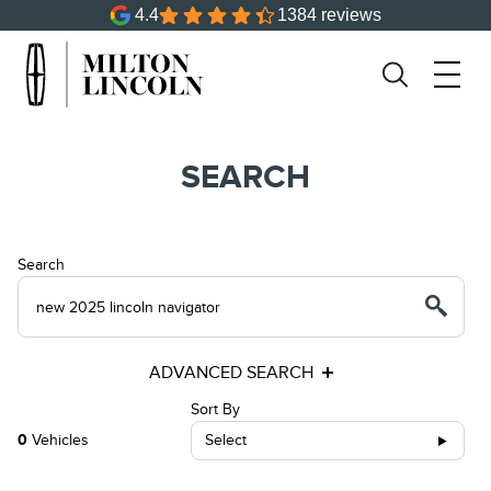
4.4
1384 reviews
SEARCH
Search
ADVANCED SEARCH
Sort By
0
Vehicles
Select