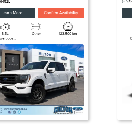
6452L
F
Learn More
Confirm Availability
3.5L
Other
123,500 km
werboost
l-Hybrid V6