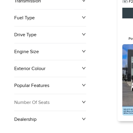
Transmission
F2
Fuel Type
Drive Type
Po
Ful
Engine Size
Exterior Colour
Popular Features
Number Of Seats
Dealership