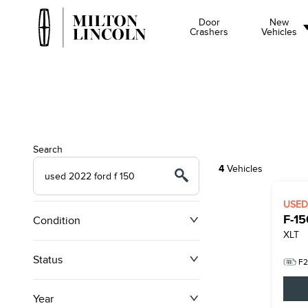
Door
New
Crashers
Vehicles
Search
4
Vehicles
USE
F-15
Condition
XLT
Status
F2
Year