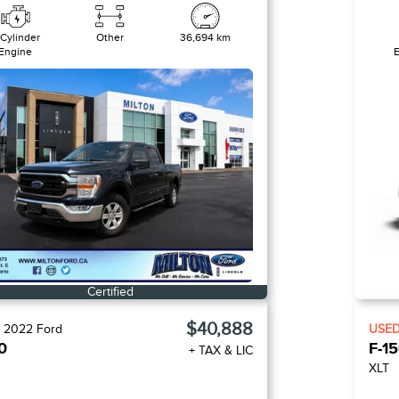
 Cylinder
Other
36,694 km
Engine
Certified
$40,888
D
2022
Ford
USE
0
F-1
+ TAX & LIC
XLT