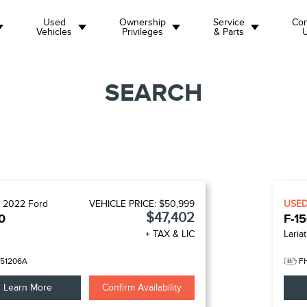
Used
Ownership
Service
Con
Vehicles
Privileges
& Parts
SEARCH
D
2022
Ford
VEHICLE PRICE:
$50,999
USE
$47,402
0
F-1
+ TAX & LIC
Lariat
51206A
F
Learn More
Confirm Availability