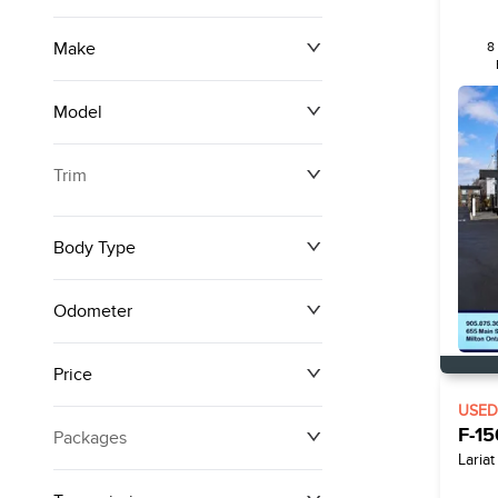
Make
8
Model
Trim
Body Type
Odometer
Price
0 km
250,594 km
USE
F-15
Packages
$0
$161,140
Lariat