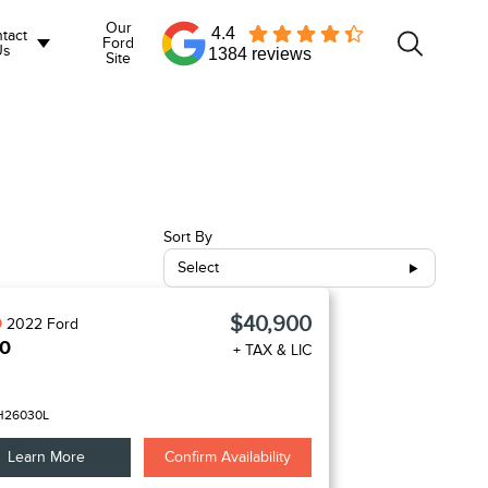
Our
4.4
tact
Ford
Us
1384 reviews
Site
Sort By
Select
$40,900
D
2022
Ford
50
+ TAX & LIC
H26030L
Learn More
Confirm Availability