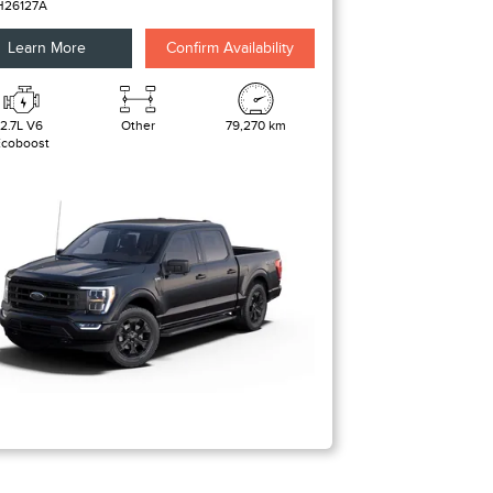
H26127A
Learn More
Confirm Availability
2.7L V6
Other
79,270 km
Ecoboost