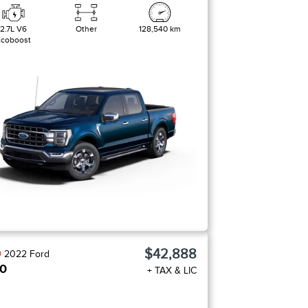
2.7L V6
Other
128,540 km
Ecoboost
$42,888
D
2022
Ford
50
+ TAX & LIC