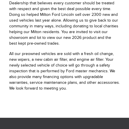
Dealership that believes every customer should be treated
with respect and given the best deal possible every time.
Doing so helped Milton Ford Lincoln sell over 2300 new and
used vehicles last year alone. Allowing us to give back to our
community in many ways, including donating to local charities
helping our Milton residents. You are invited to visit our
showroom and lot to view our new 2026 product and the
best kept pre-owned trades.
All our preowned vehicles are sold with a fresh oil change,
new wipers, a new cabin air filter, and engine air filter. Your
newly selected vehicle of choice will go through a safety
inspection that is performed by Ford master mechanics. We
also provide many financing options with upgradable
warranties, service maintenance plans, and other accessories.
We look forward to meeting you.