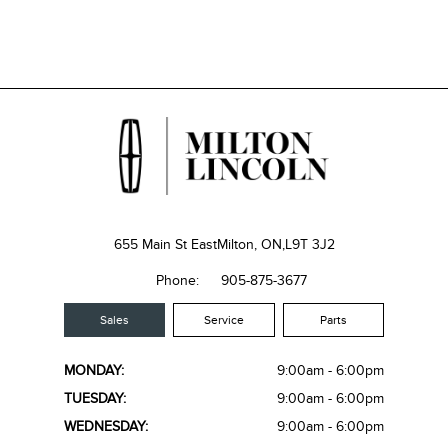
655 Main St East
Milton, ON,
L9T 3J2
Phone:
905-875-3677
Sales
Service
Parts
MONDAY:
9:00am - 6:00pm
TUESDAY:
9:00am - 6:00pm
WEDNESDAY:
9:00am - 6:00pm