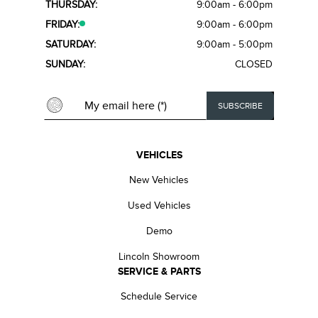
THURSDAY:
9:00am - 6:00pm
FRIDAY:
9:00am - 6:00pm
SATURDAY:
9:00am - 5:00pm
SUNDAY:
CLOSED
VEHICLES
New Vehicles
Used Vehicles
Demo
Lincoln Showroom
SERVICE & PARTS
Schedule Service