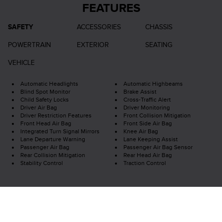
FEATURES
SAFETY
ACCESSORIES
CHASSIS
POWERTRAIN
EXTERIOR
SEATING
VEHICLE
Automatic Headlights
Automatic Highbeams
Blind Spot Monitor
Brake Assist
Child Safety Locks
Cross-Traffic Alert
Driver Air Bag
Driver Monitoring
Driver Restriction Features
Front Collision Mitigation
Front Head Air Bag
Front Side Air Bag
Integrated Turn Signal Mirrors
Knee Air Bag
Lane Departure Warning
Lane Keeping Assist
Passenger Air Bag
Passenger Air Bag Sensor
Rear Collision Mitigation
Rear Head Air Bag
Stability Control
Traction Control