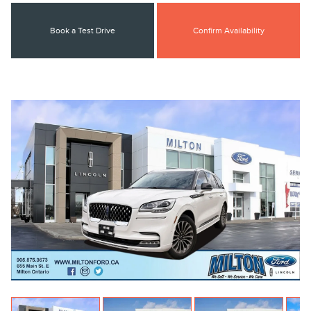
Book a Test Drive
Confirm Availability