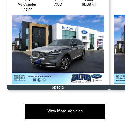
V6 Cylinder
AWD
61,138 km
-
Engine
Special
View More Vehicles