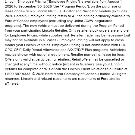
Lincoln Employee Pricing (“Employee Pricing”) is available from August 1,
2026 to September 30, 2026 (the “Program Period”), on the purchase or
lease of new 2026 Lincoln Nautilus, Aviator and Navigator models (excludes
2026 Corsair). Employee Pricing refers to A-Plan pricing ordinarily available to
Ford of Canada employees (excluding any Unifor-/CAW-negotiated
programs). The new vehicle must be delivered during the Program Period
from your participating Lincoln Retailer. Only retailer stock orders are eligible
for Employee Pricing while supplies last. Retailer trade may be necessary (but
may not be available in all cases). Employee Pricing will not apply to cross
model-year Lincoln vehicles. Employee Pricing is not combinable with CPA,
GPC, CFIP, Daily Rental Allowance and A/X/Z/D/F-Plan programs. Vehicle(s)
may be shown with optional equipment. Retailer may sell or lease for less.
Offers only valid at participating retailers. Retail offers may be cancelled or
changed at any time without notice (except in Quebec). See your Lincoln
Retailer for complete details or call the Lincoln Client Relationship Centre at
1-800-387-9333. © 2026 Ford Motor Company of Canada, Limited. All rights
reserved. Lincoln and related trademarks are trademarks of Ford and its
affiliates.