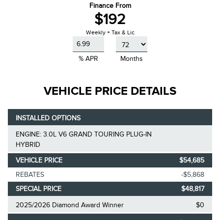
Finance From
$192
Weekly + Tax & Lic
% APR
Months
VEHICLE PRICE DETAILS
INSTALLED OPTIONS
ENGINE: 3.0L V6 GRAND TOURING PLUG-IN
HYBRID
VEHICLE PRICE
$54,685
REBATES
-$5,868
SPECIAL PRICE
$48,817
2025/2026 Diamond Award Winner
$0