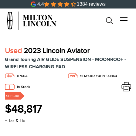
4.4
1384 reviews
Used
2023 Lincoln Aviator
Grand Touring AIR GLIDE SUSPENSION - MOONROOF -
WIRELESS CHARGING PAD
8760A
5LMYJ8XY4PNL00964
In Stock
SPECIAL
$48,817
+ Tax & Lic