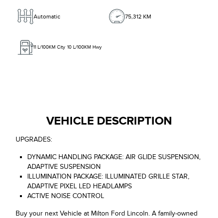
Automatic
75,312 KM
11
L/100KM City
10
L/100KM Hwy
VEHICLE DESCRIPTION
UPGRADES:
DYNAMIC HANDLING PACKAGE: AIR GLIDE SUSPENSION,
ADAPTIVE SUSPENSION
ILLUMINATION PACKAGE: ILLUMINATED GRILLE STAR,
ADAPTIVE PIXEL LED HEADLAMPS
ACTIVE NOISE CONTROL
Buy your next Vehicle at Milton Ford Lincoln. A family-owned