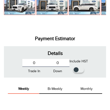
Payment Estimator
Details
Include HST
Trade In
Down
Weekly
Bi-Weekly
Monthly