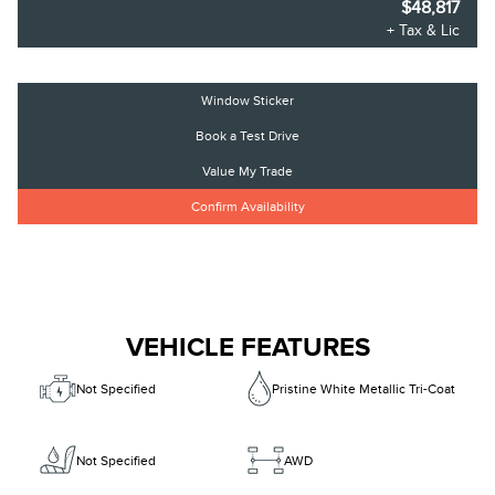
$48,817
+ Tax & Lic
Window Sticker
Book a Test Drive
Value My Trade
Confirm Availability
VEHICLE FEATURES
Not Specified
Pristine White Metallic Tri-Coat
Not Specified
AWD