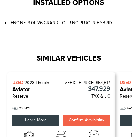
INSTALLED OPTIONS
ENGINE: 3.0L V6 GRAND TOURING PLUG-IN HYBRID
SIMILAR VEHICLES
USED
2023
Lincoln
VEHICLE PRICE:
$54,617
USED
2
$47,929
Aviator
Aviato
Reserve
+ TAX & LIC
Reserve
X26111L
AV26
Learn More
Confirm Availability
Le