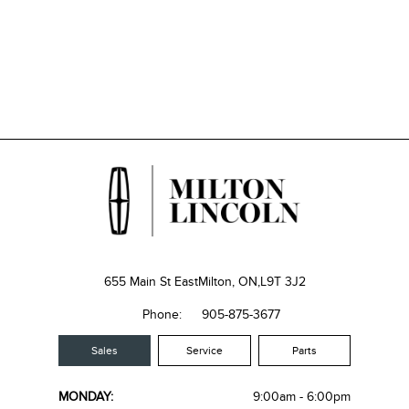
655 Main St East
Milton, ON,
L9T 3J2
Phone:
905-875-3677
Sales
Service
Parts
MONDAY:
9:00am - 6:00pm