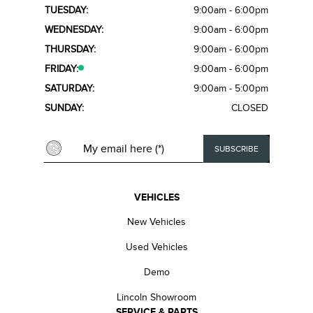
TUESDAY:
9:00am - 6:00pm
WEDNESDAY:
9:00am - 6:00pm
THURSDAY:
9:00am - 6:00pm
FRIDAY:
9:00am - 6:00pm
SATURDAY:
9:00am - 5:00pm
SUNDAY:
CLOSED
VEHICLES
New Vehicles
Used Vehicles
Demo
Lincoln Showroom
SERVICE & PARTS