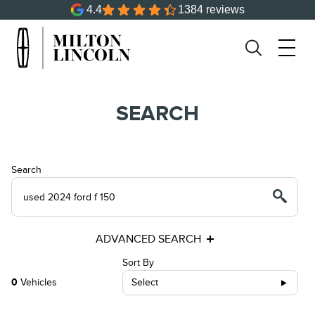
4.4
1384 reviews
SEARCH
Search
ADVANCED SEARCH
Sort By
0
Vehicles
Select