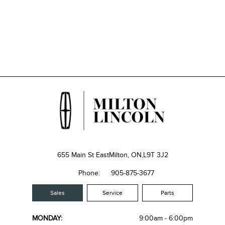
655 Main St East
Milton, ON,
L9T 3J2
Phone:
905-875-3677
Sales
Service
Parts
MONDAY:
9:00am - 6:00pm