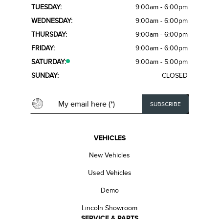
TUESDAY:
9:00am - 6:00pm
WEDNESDAY:
9:00am - 6:00pm
THURSDAY:
9:00am - 6:00pm
FRIDAY:
9:00am - 6:00pm
SATURDAY:
9:00am - 5:00pm
SUNDAY:
CLOSED
VEHICLES
New Vehicles
Used Vehicles
Demo
Lincoln Showroom
SERVICE & PARTS