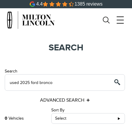
4.4
1385 reviews
SEARCH
Search
ADVANCED SEARCH
Sort By
0
Vehicles
Select