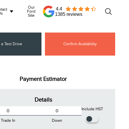
Our
4.4
tact
Ford
Us
1385 reviews
Site
 a Test Drive
Confirm Availability
Payment Estimator
Details
Include HST
Trade In
Down