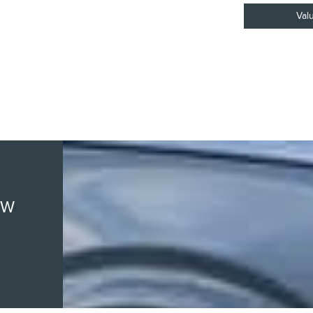
Val
EW