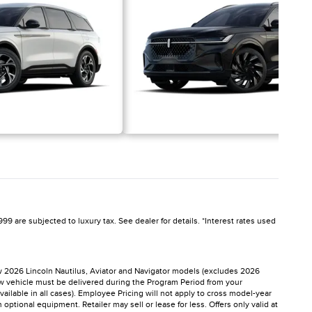
99 are subjected to luxury tax. See dealer for details. *Interest rates used
ew 2026 Lincoln Nautilus, Aviator and Navigator models (excludes 2026
ew vehicle must be delivered during the Program Period from your
vailable in all cases). Employee Pricing will not apply to cross model-year
tional equipment. Retailer may sell or lease for less. Offers only valid at