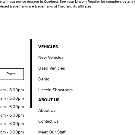
ime without notice (except in Quebec). See your Lincoln Retailer for complete details
ated trademarks are trademarks of Ford and its affiliates.
VEHICLES
New Vehicles
Used Vehicles
Parts
Demo
Lincoln Showroom
0am - 6:00pm
0am - 6:00pm
ABOUT US
0am - 6:00pm
About Us
0am - 6:00pm
Contact Us
0am - 6:00pm
Meet Our Staff
0am - 5:00pm