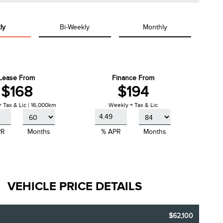
ly
Bi-Weekly
Monthly
Lease From
Finance From
$168
$194
 Tax & Lic | 16,000km
Weekly + Tax & Lic
PR
Months
% APR
Months
VEHICLE PRICE DETAILS
$62,100