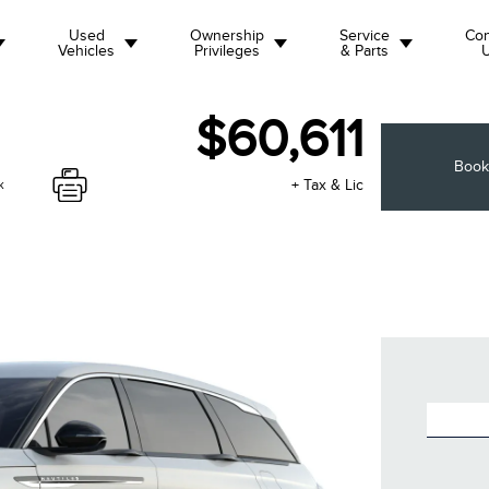
Used
Ownership
Service
Con
Vehicles
Privileges
& Parts
$60,611
Book
+ Tax & Lic
k