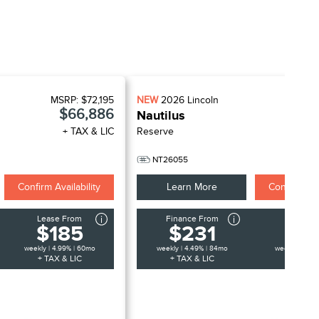
MSRP:
$72,195
NEW
2026
Lincoln
MSR
$66,886
Nautilus
+ TAX & LIC
Reserve
+
NT26055
Confirm Availability
Learn More
Confirm Avai
Lease From
Finance From
Lease 
$185
$231
$1
weekly | 4.99% | 60mo
weekly | 4.49% | 84mo
weekly | 4.99
+ TAX & LIC
+ TAX & LIC
+ TAX &