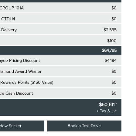
GROUP 101A
$0
 GTDI I4
$0
 Delivery
$2,595
$100
$64,795
oyee Pricing Discount
-$4,184
iamond Award Winner
$0
Rewards Points ($150 Value)
$0
xtra Cash Discount
$0
$60,611
*
+ Tax & Lic
dow Sticker
Book a Test Drive