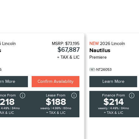
6
Lincoln
MSRP:
$73,195
NEW
2026
Lincoln
$67,887
s
Nautilus
+ TAX & LIC
Premiere
6
NT26053
rn More
Confirm Availability
Learn More
ance From
Lease From
Finance From
218
$188
$214
| 4.49% | 84mo
weekly | 4.99% | 60mo
weekly | 4.49% | 84mo
AX & LIC
+ TAX & LIC
+ TAX & LIC