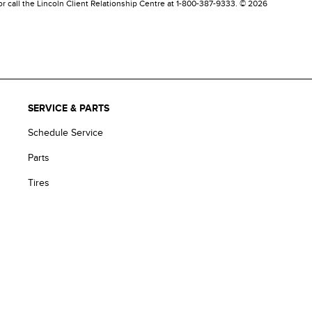
 or call the Lincoln Client Relationship Centre at 1-800-387-9333. © 2026
SERVICE & PARTS
Schedule Service
Parts
Tires