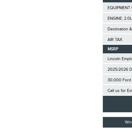
EQUIPMENT 
ENGINE: 2.0L
Destination &
AIR TAX
MSRP
Lincoln Empl
2025/2026 D
30,000 Ford 
Call us for E
Win