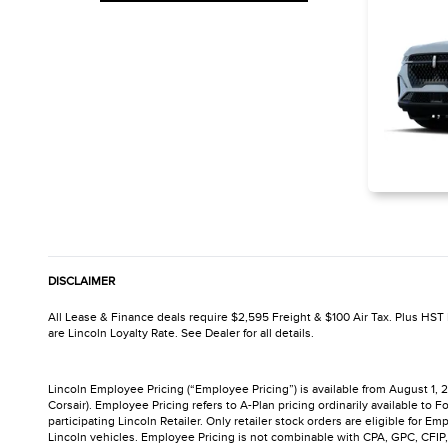
DISCLAIMER
All Lease & Finance deals require $2,595 Freight & $100 Air Tax. Plus HST P
are Lincoln Loyalty Rate. See Dealer for all details.
Lincoln Employee Pricing (“Employee Pricing”) is available from August 1,
Corsair). Employee Pricing refers to A-Plan pricing ordinarily available 
participating Lincoln Retailer. Only retailer stock orders are eligible for 
Lincoln vehicles. Employee Pricing is not combinable with CPA, GPC, CFIP, 