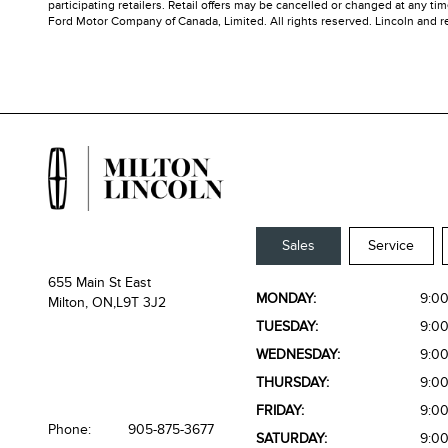
participating retailers. Retail offers may be cancelled or changed at any t
Ford Motor Company of Canada, Limited. All rights reserved. Lincoln and rel
Sales
Service
655 Main St East
MONDAY:
9:0
Milton, ON,
L9T 3J2
TUESDAY:
9:0
WEDNESDAY:
9:0
THURSDAY:
9:0
FRIDAY:
9:0
Phone:
905-875-3677
SATURDAY:
9:0