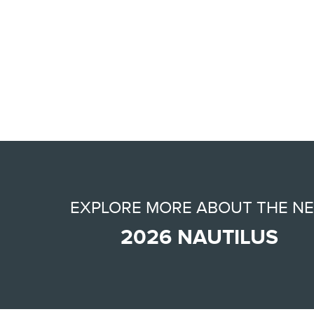
EXPLORE MORE ABOUT THE N
2026 NAUTILUS