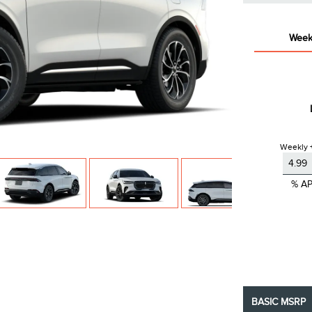
Week
Weekly +
% A
BASIC MSRP