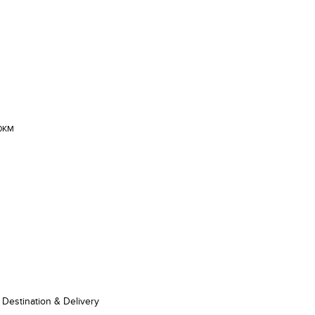
00KM
Destination & Delivery