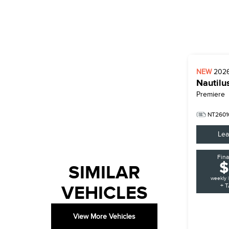
NEW
202
Nautilu
Premiere
NT2601
Lea
Fin
$
SIMILAR
weekly 
VEHICLES
+ T
View More Vehicles