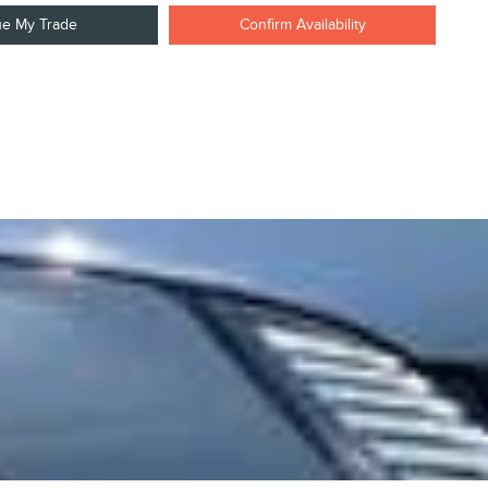
ue My Trade
Confirm Availability