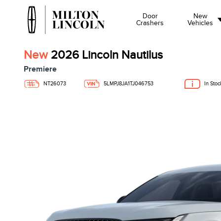
Door
New
Crashers
Vehicles
New
2026 Lincoln Nautilus
Premiere
NT26073
5LMPJ8JA1TJ046753
In Stoc