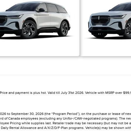
rice and payment is plus hst. Valid till July 31st 2026. Vehicle with MSRP over $99,9
 2026 to September 30, 2026 (the “Program Period”), on the purchase or lease of n
to Ford of Canada employees (excluding any Unifor-/CAW-negotiated programs). The n
Employee Pricing while supplies last. Retailer trade may be necessary (but may not be a
Daily Rental Allowance and A/X/Z/D/F-Plan programs. Vehicle(s) may be shown with op