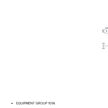
EQUIPMENT GROUP 101A