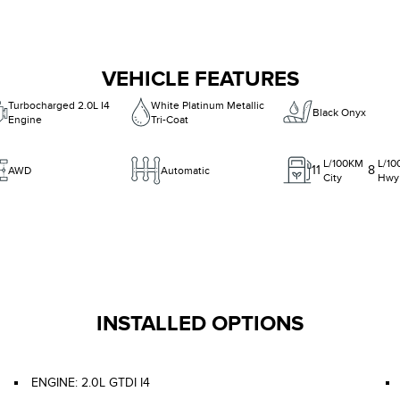
VEHICLE FEATURES
Turbocharged 2.0L I4
White Platinum Metallic
Black Onyx
Engine
Tri-Coat
L/100KM
L/1
11
8
AWD
Automatic
City
Hwy
INSTALLED OPTIONS
ENGINE: 2.0L GTDI I4