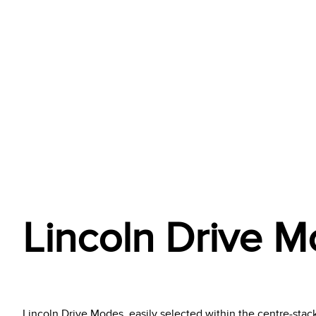
Lincoln Drive 
Lincoln Drive Modes, easily selected within the centre-stack