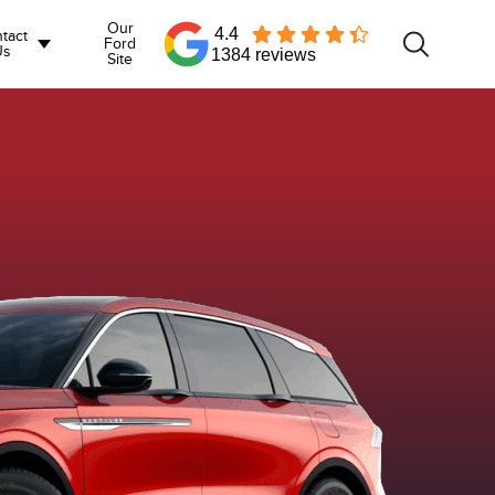
Our
4.4
tact
Ford
Us
1384 reviews
Site