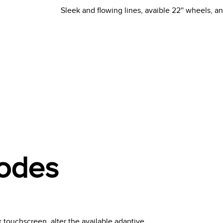
Sleek and flowing lines, avaible 22'' wheels, a
Modes
 touchscreen, alter the available adaptive