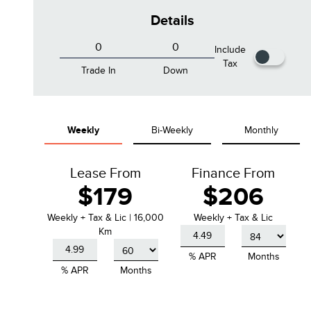
Details
Include
Tax
Trade In
Down
Weekly
Bi-Weekly
Monthly
Silver Radiance Metallic
Whisper Blue Metallic
Clearcoat
Clearcoat
Lease From
Finance From
$179
$206
Weekly
+ Tax & Lic |
16,000
Weekly + Tax & Lic
Km
% APR
Months
% APR
Months