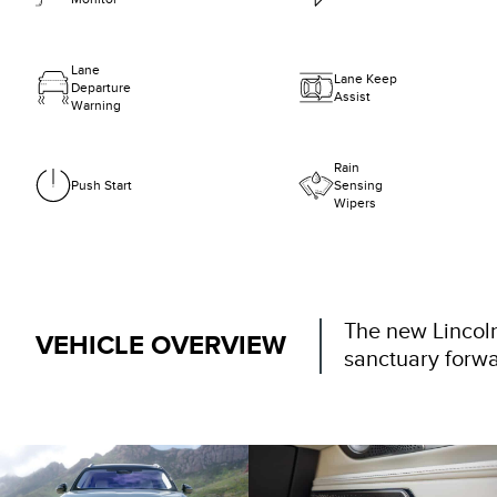
Lane
Lane Keep
Departure
Assist
Warning
Rain
Push Start
Sensing
Wipers
The new Lincoln
VEHICLE OVERVIEW
sanctuary forwa