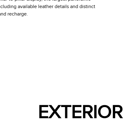
including available leather details and distinct
and recharge.
EXTERIOR