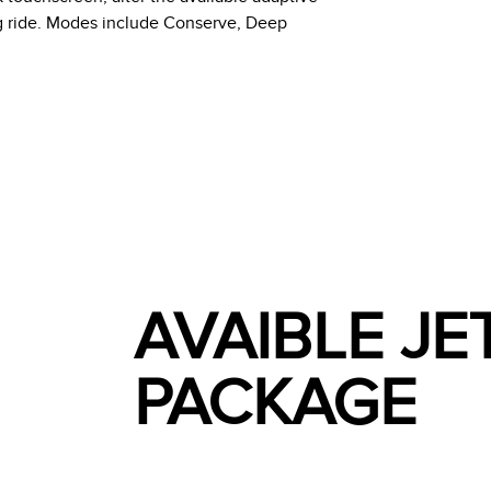
ng ride. Modes include Conserve, Deep
AVAIBLE J
PACKAGE