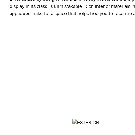
display in its class, is unmistakable. Rich interior materials 
appliqués make for a space that helps free you to recentre 