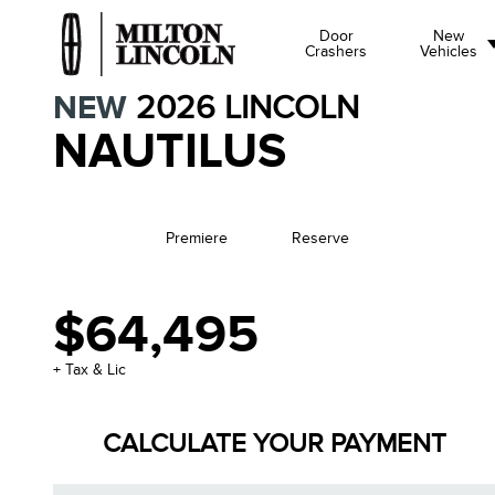
Door
New
Crashers
Vehicles
NEW
2026
LINCOLN
NAUTILUS
Premiere
Reserve
$64,495
+ Tax & Lic
CALCULATE YOUR PAYMENT