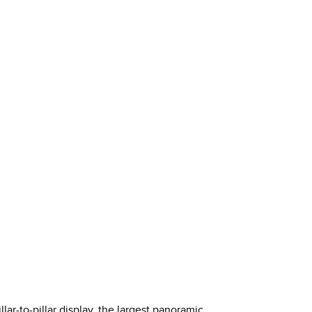
ar-to-pillar display, the largest panoramic