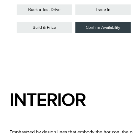
Book a Test Drive
Trade In
Build & Price
Confirm Availability
INTERIOR
Emphasized by design lines that embody the horizon, the pill