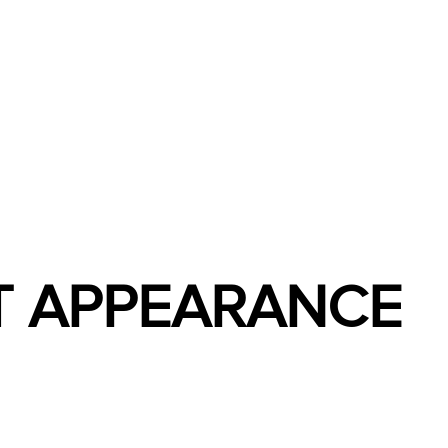
ET APPEARANCE