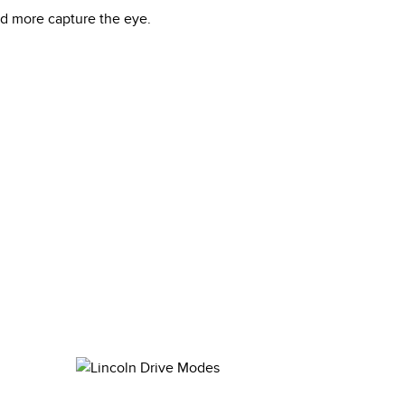
nd more capture the eye.