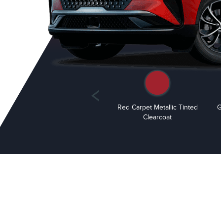
White Platinum Metallic Tri-
Red Carpet Metallic Tinted
G
Coat
Clearcoat