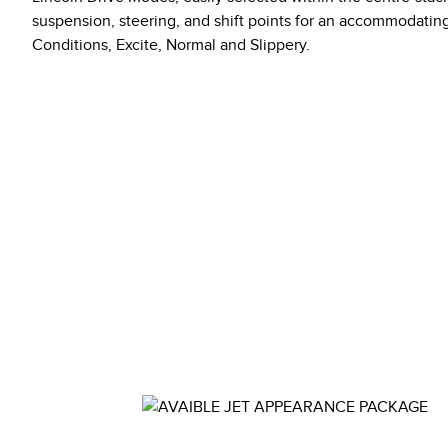
suspension, steering, and shift points for an accommodati
Conditions, Excite, Normal and Slippery.