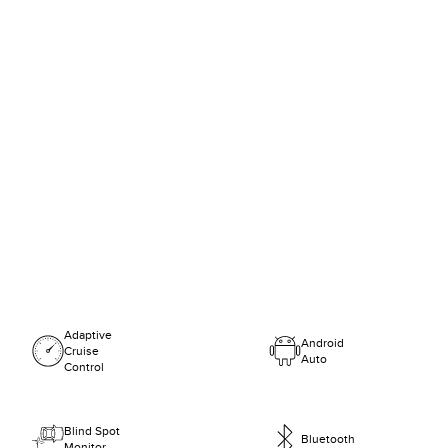
Adaptive
Android
Cruise
Auto
Control
Blind Spot
Bluetooth
Monitor