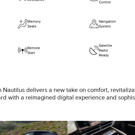
Control
Memory
Navigation
Seats
System
Satellite
Remote
Radio
Start
Ready
 Nautilus delivers a new take on comfort, revitaliza
rd with a reimagined digital experience and sophi