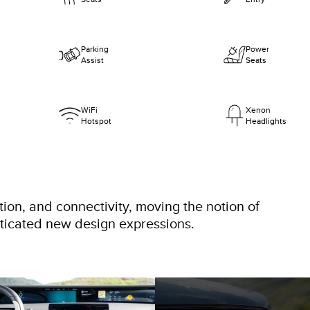
Parking
Power
Assist
Seats
WiFi
Xenon
Hotspot
Headlights
tion, and connectivity, moving the notion of
sticated new design expressions.