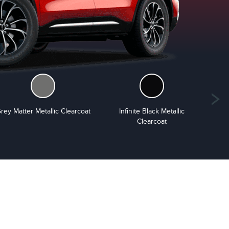
rey Matter Metallic Clearcoat
Infinite Black Metallic
S
Clearcoat