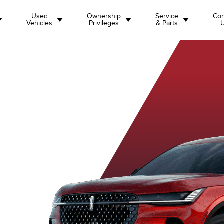
Used
Ownership
Service
Con
Vehicles
Privileges
& Parts