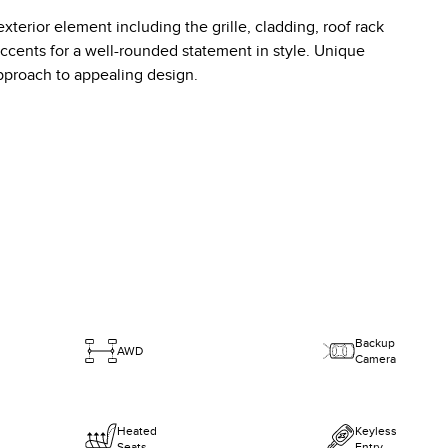
erior element including the grille, cladding, roof rack
accents for a well-rounded statement in style. Unique
pproach to appealing design.
Backup
AWD
Camera
Heated
Keyless
Seats
Entry