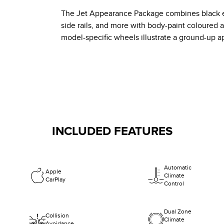
The Jet Appearance Package combines black ext
side rails, and more with body-paint coloured 
model-specific wheels illustrate a ground-up a
INCLUDED FEATURES
Automatic
Apple
Climate
CarPlay
Control
Dual Zone
Collision
Climate
Avoidance