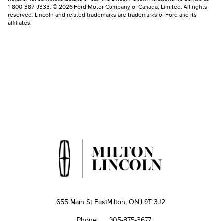
1-800-387-9333. © 2026 Ford Motor Company of Canada, Limited. All rights
reserved. Lincoln and related trademarks are trademarks of Ford and its
affiliates.
655 Main St East
Milton, ON,
L9T 3J2
Phone:
905-875-3677