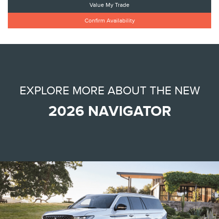
Value My Trade
Confirm Availability
EXPLORE MORE ABOUT THE NEW
2026 NAVIGATOR