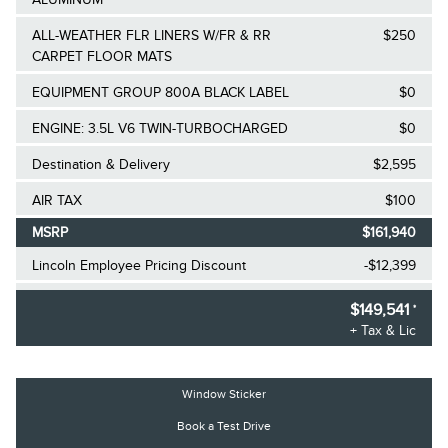
ALL-WEATHER FLR LINERS W/FR & RR
$250
CARPET FLOOR MATS
EQUIPMENT GROUP 800A BLACK LABEL
$0
ENGINE: 3.5L V6 TWIN-TURBOCHARGED
$0
Destination & Delivery
$2,595
AIR TAX
$100
MSRP
$161,940
Lincoln Employee Pricing Discount
-$12,399
2025/2026 Diamond Award Winner
$0
$149,541
*
+ Tax & Lic
30,000 Ford Rewards Points ($150 Value)
$0
Call us for Extra Cash Discount
$0
Window Sticker
Book a Test Drive