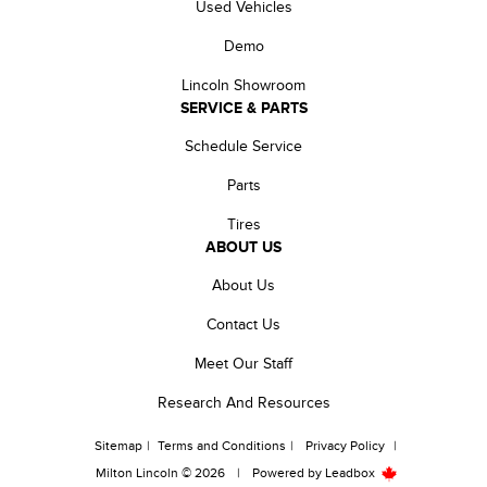
Used Vehicles
Demo
Lincoln Showroom
SERVICE & PARTS
Schedule Service
Parts
Tires
ABOUT US
About Us
Contact Us
Meet Our Staff
Research And Resources
Sitemap
|
Terms and Conditions
|
Privacy Policy
|
Milton Lincoln © 2026
|
Powered by
Leadbox