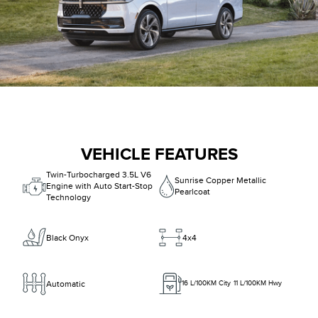
VEHICLE FEATURES
Twin-Turbocharged 3.5L V6
Sunrise Copper Metallic
Engine with Auto Start-Stop
Pearlcoat
Technology
Black Onyx
4x4
Automatic
16
L/100KM City
11
L/100KM Hwy