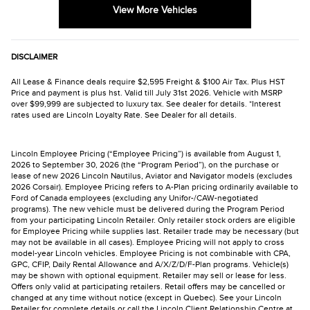
View More Vehicles
DISCLAIMER
All Lease & Finance deals require $2,595 Freight & $100 Air Tax. Plus HST
Price and payment is plus hst. Valid till July 31st 2026. Vehicle with MSRP
over $99,999 are subjected to luxury tax. See dealer for details. *Interest
rates used are Lincoln Loyalty Rate. See Dealer for all details.
Lincoln Employee Pricing (“Employee Pricing”) is available from August 1,
2026 to September 30, 2026 (the “Program Period”), on the purchase or
lease of new 2026 Lincoln Nautilus, Aviator and Navigator models (excludes
2026 Corsair). Employee Pricing refers to A-Plan pricing ordinarily available to
Ford of Canada employees (excluding any Unifor-/CAW-negotiated
programs). The new vehicle must be delivered during the Program Period
from your participating Lincoln Retailer. Only retailer stock orders are eligible
for Employee Pricing while supplies last. Retailer trade may be necessary (but
may not be available in all cases). Employee Pricing will not apply to cross
model-year Lincoln vehicles. Employee Pricing is not combinable with CPA,
GPC, CFIP, Daily Rental Allowance and A/X/Z/D/F-Plan programs. Vehicle(s)
may be shown with optional equipment. Retailer may sell or lease for less.
Offers only valid at participating retailers. Retail offers may be cancelled or
changed at any time without notice (except in Quebec). See your Lincoln
Retailer for complete details or call the Lincoln Client Relationship Centre at