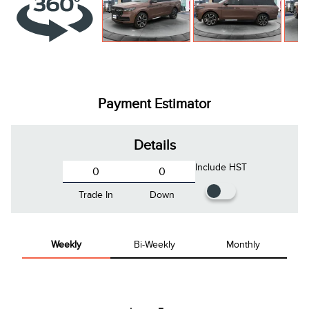
Payment Estimator
Details
Include HST
Trade In
Down
Weekly
Bi-Weekly
Monthly