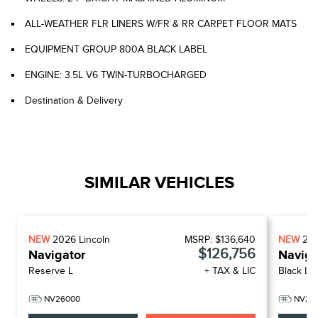
ALL-WEATHER FLR LINERS W/FR & RR CARPET FLOOR MATS
EQUIPMENT GROUP 800A BLACK LABEL
ENGINE: 3.5L V6 TWIN-TURBOCHARGED
Destination & Delivery
SIMILAR VEHICLES
NEW
2026
Lincoln
MSRP:
$136,640
NEW
20
$126,756
Navigator
Naviga
Reserve L
+ TAX & LIC
Black La
NV26000
NV26