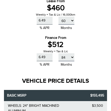
Lease From
$460
Weekly + Tax & Lic | 16,000km
% APR
Months
Finance From
$512
Weekly + Tax & Lic
% APR
Months
VEHICLE PRICE DETAILS
BASIC MSRP
$155,495
WHEELS: 24" BRIGHT MACHINED
$3,500
ALUMINUM