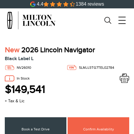
4.4
1384 reviews
New
2026 Lincoln Navigator
Black Label L
NV26010
5LMJJ3TG7TEL02784
In Stock
$149,541
+ Tax & Lic
Book a Test Drive
Confirm Availability