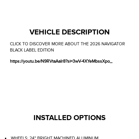
VEHICLE DESCRIPTION
CLICK TO DISCOVER MORE ABOUT THE 2026 NAVIGATOR
BLACK LABEL EDITION
https://youtu.be/N9RVtaAalr8?si=3wV-4XYeMbssXpo_
INSTALLED OPTIONS
WHEELS: 24" BRIGHT MACHINED ALUMINUM