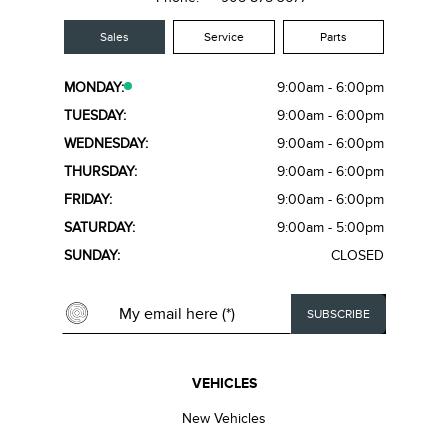
Sales
Service
Parts
MONDAY:
9:00am - 6:00pm
TUESDAY:
9:00am - 6:00pm
WEDNESDAY:
9:00am - 6:00pm
THURSDAY:
9:00am - 6:00pm
FRIDAY:
9:00am - 6:00pm
SATURDAY:
9:00am - 5:00pm
SUNDAY:
CLOSED
VEHICLES
New Vehicles