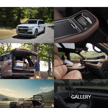
GALLERY