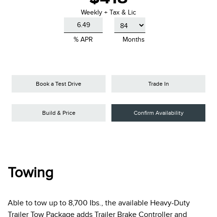
Weekly + Tax & Lic
% APR
Months
Book a Test Drive
Trade In
Build & Price
Confirm Availability
Towing
Able to tow up to 8,700 Ibs., the available Heavy-Duty
Trailer Tow Package adds Trailer Brake Controller and