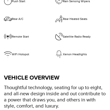
Push Start
Rain Sensing Wipers
Rear A/C
Rear Heated Seats
Remote Start
Satellite Radio Ready
WiFi Hotspot
Xenon Headlights
VEHICLE OVERVIEW
Thoughtful technology, seating for up to eight,
and all-new design inside and out contribute to
a power that draws you, and others in with
style, comfort, and luxury.