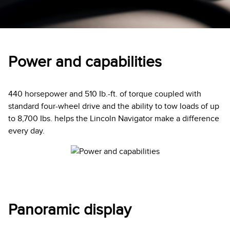
Power and capabilities
440 horsepower and 510 Ib.-ft. of torque coupled with
standard four-wheel drive and the ability to tow loads of up
to 8,700 Ibs. helps the Lincoln Navigator make a difference
every day.
Panoramic display