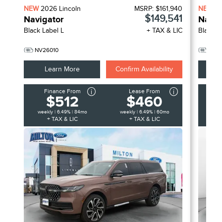
NEW
2026
Lincoln
MSRP:
$161,940
NEW
2
$149,541
Navigator
Navig
Black Label L
+ TAX & LIC
Black L
NV26010
NV2
Learn More
Confirm Availability
Finance From
Lease From
F
$512
$460
weekly | 6.49% | 84mo
weekly | 6.49% | 60mo
week
+ TAX & LIC
+ TAX & LIC