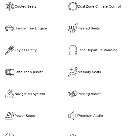
Cooled Seats
Dual Zone Climate Control
Hands-Free Liftgate
Heated Seats
Keyless Entry
Lane Departure Warning
Lane Keep Assist
Memory Seats
Navigation System
Parking Assist
Power Seats
Premium Audio