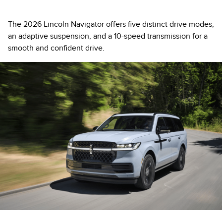
The 2026 Lincoln Navigator offers five distinct drive modes,
an adaptive suspension, and a 10-speed transmission for a
smooth and confident drive.