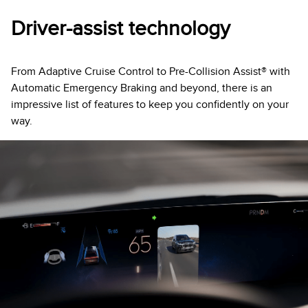
Driver-assist technology
From Adaptive Cruise Control to Pre-Collision Assist® with
Automatic Emergency Braking and beyond, there is an
impressive list of features to keep you confidently on your
way.