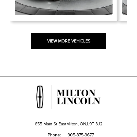
VIEW MORE VEHICLES
655 Main St East
Milton, ON,
L9T 3J2
Phone:
905-875-3677