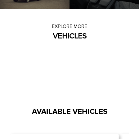
EXPLORE MORE
VEHICLES
AVAILABLE VEHICLES