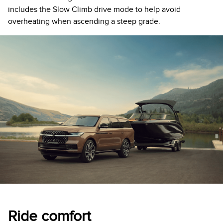
includes the Slow Climb drive mode to help avoid
overheating when ascending a steep grade.
Ride comfort