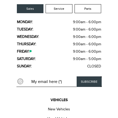
Sales
Service
Parts
MONDAY:
9:00am - 6:00pm
TUESDAY:
9:00am - 6:00pm
WEDNESDAY:
9:00am - 6:00pm
THURSDAY:
9:00am - 6:00pm
FRIDAY:
9:00am - 6:00pm
SATURDAY:
9:00am - 5:00pm
SUNDAY:
CLOSED
VEHICLES
New Vehicles