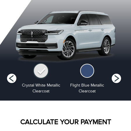
 Grey
Crystal White Metallic
Flight Blue Metallic
Grey Mist 
ourant
Clearcoat
Clearcoat
CALCULATE YOUR PAYMENT