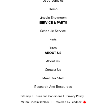
Used Vehicles
Demo
Lincoln Showroom
SERVICE & PARTS
Schedule Service
Parts
Tires
ABOUT US
About Us
Contact Us
Meet Our Staff
Research And Resources
Sitemap
|
Terms and Conditions
|
Privacy Policy
|
Milton Lincoln © 2026
|
Powered by
Leadbox