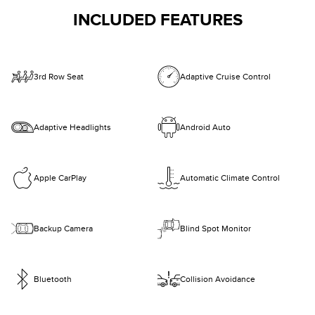
INCLUDED FEATURES
3rd Row Seat
Adaptive Cruise Control
Adaptive Headlights
Android Auto
Apple CarPlay
Automatic Climate Control
Backup Camera
Blind Spot Monitor
Bluetooth
Collision Avoidance