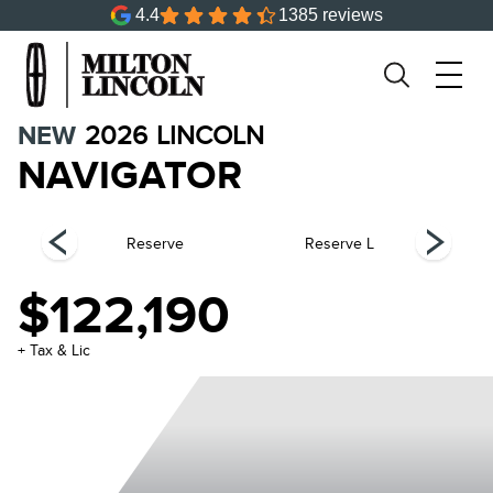
4.4
1385 reviews
NEW
2026
LINCOLN
NAVIGATOR
el
Reserve
Reserve L
$122,190
+ Tax & Lic