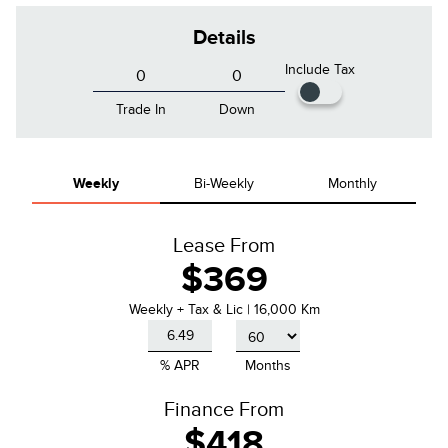
Details
Include Tax
Trade In
Down
Weekly
Bi-Weekly
Monthly
Lease From
$369
Weekly
+ Tax & Lic |
16,000 Km
% APR
Months
Finance From
$418