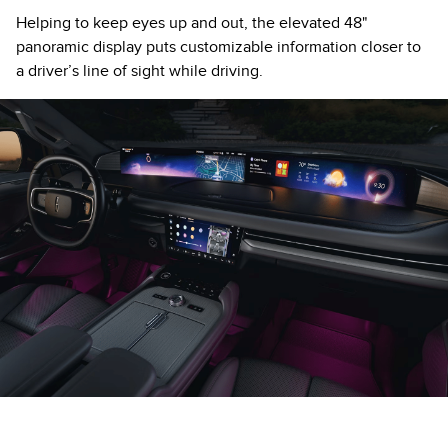
Helping to keep eyes up and out, the elevated 48"
panoramic display puts customizable information closer to
a driver’s line of sight while driving.