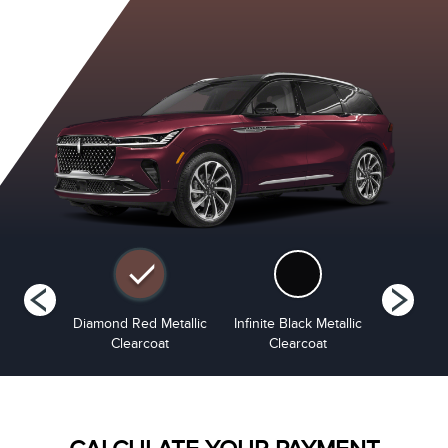
tinum
Diamond Red Metallic
Infinite Black Metallic
Lustr
i-Coat
Clearcoat
Clearcoat
Metalli