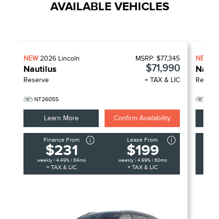
AVAILABLE VEHICLES
NEW
2026
Lincoln
MSRP:
$77,345
NEW
2
$71,990
Nautilus
Nauti
Reserve
+ TAX & LIC
Reserv
NT26055
NT2
Learn More
Confirm Availability
Finance From
Lease From
F
$231
$199
weekly | 4.49% | 84mo
weekly | 4.99% | 60mo
week
+ TAX & LIC
+ TAX & LIC