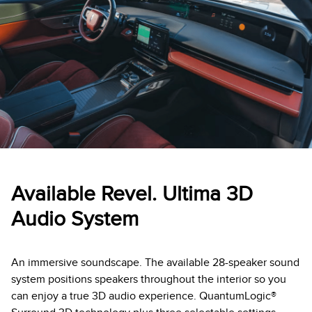
Available Revel. Ultima 3D
Audio System
An immersive soundscape. The available 28-speaker sound
system positions speakers throughout the interior so you
can enjoy a true 3D audio experience. QuantumLogic®