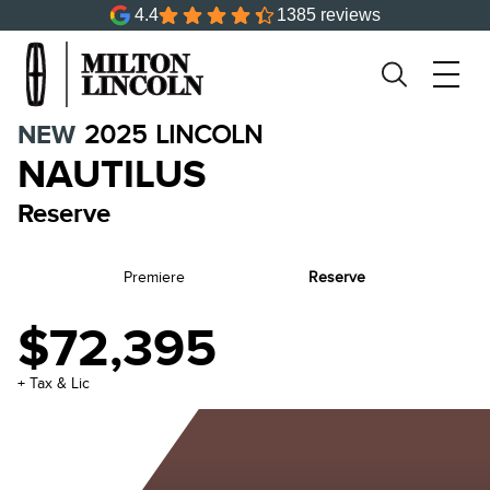
4.4
1385 reviews
NEW
2025
LINCOLN
NAUTILUS
Reserve
Premiere
Reserve
$72,395
+ Tax & Lic