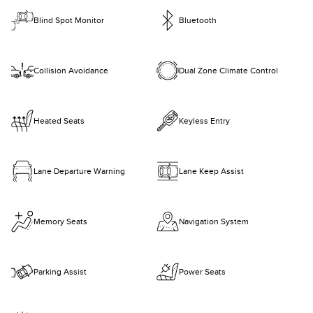
Blind Spot Monitor
Bluetooth
Collision Avoidance
Dual Zone Climate Control
Heated Seats
Keyless Entry
Lane Departure Warning
Lane Keep Assist
Memory Seats
Navigation System
Parking Assist
Power Seats