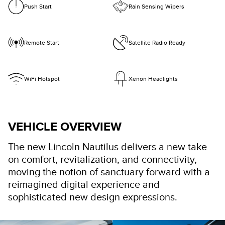
Push Start
Rain Sensing Wipers
Remote Start
Satellite Radio Ready
WiFi Hotspot
Xenon Headlights
VEHICLE OVERVIEW
The new Lincoln Nautilus delivers a new take
on comfort, revitalization, and connectivity,
moving the notion of sanctuary forward with a
reimagined digital experience and
sophisticated new design expressions.