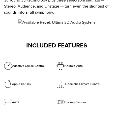
Surround 3D technology plus three selectable settings —
Stereo, Audience, and Onstage — turn even the slightest of
sounds into a full symphony.
INCLUDED FEATURES
Adaptive Cruise Control
Android Auto
Apple CarPlay
Automatic Climate Control
AWD
Backup Camera