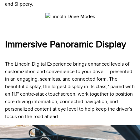
and Slippery.
Immersive Panoramic Display
The Lincoln Digital Experience brings enhanced levels of
customization and convenience to your drive — presented
in an engaging, seamless, and connected form. The
beautiful display, the largest display in its class,* paired with
an 11.1" centre-stack touchscreen, work together to position
core driving information, connected navigation, and
personalized content at eye level to help keep the driver’s
focus on the road ahead.