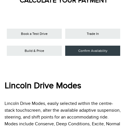
CALCULATE YOUR PAYMENT
Book a Test Drive
Trade In
Build & Price
Confirm Availability
Lincoln Drive Modes
Lincoln Drive Modes, easily selected within the centre-
stack touchscreen, alter the available adaptive suspension,
steering, and shift points for an accommodating ride.
Modes include Conserve, Deep Conditions, Excite, Normal