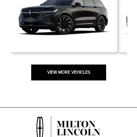
VIEW MORE VEHICLES