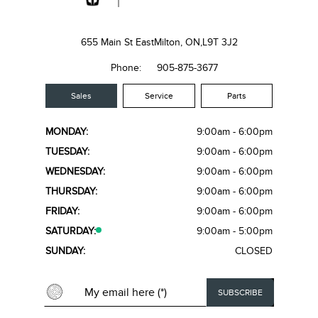
655 Main St East
Milton, ON,
L9T 3J2
Phone:
905-875-3677
Sales
Service
Parts
MONDAY:
9:00am - 6:00pm
TUESDAY:
9:00am - 6:00pm
WEDNESDAY:
9:00am - 6:00pm
THURSDAY:
9:00am - 6:00pm
FRIDAY:
9:00am - 6:00pm
SATURDAY:
9:00am - 5:00pm
SUNDAY:
CLOSED