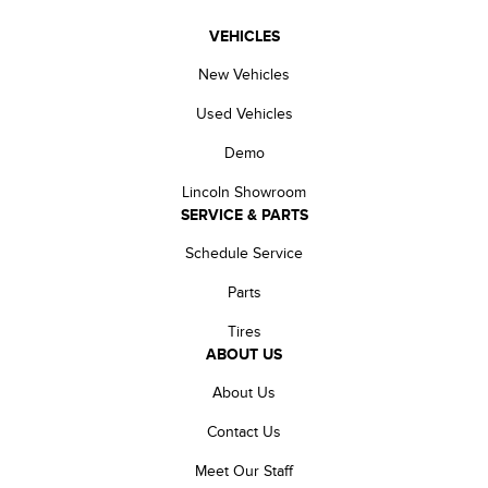
VEHICLES
New Vehicles
Used Vehicles
Demo
Lincoln Showroom
SERVICE & PARTS
Schedule Service
Parts
Tires
ABOUT US
About Us
Contact Us
Meet Our Staff