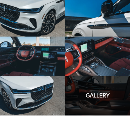
GALLERY