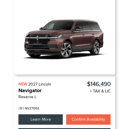
$146,490
NEW
2027
Lincoln
Navigator
+ TAX & LIC
Reserve L
NV27003
Learn More
Confirm Availability