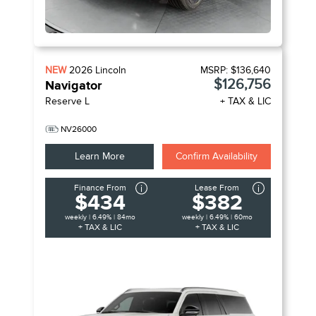
NEW
2026
Lincoln
MSRP:
$136,640
$126,756
Navigator
Reserve L
+ TAX & LIC
NV26000
Learn More
Confirm Availability
Finance From
Lease From
$434
$382
weekly | 6.49% | 84mo
weekly | 6.49% | 60mo
+ TAX & LIC
+ TAX & LIC