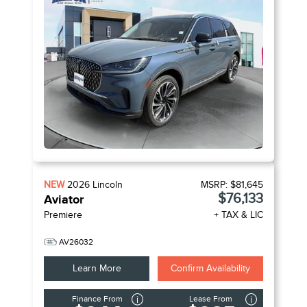
NEW
2026
Lincoln
MSRP:
$81,645
$76,133
Aviator
Premiere
+ TAX & LIC
AV26032
Learn More
Confirm Availability
Finance From
Lease From