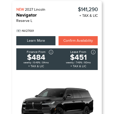
$141,290
NEW
2027
Lincoln
Navigator
+ TAX & LIC
Reserve L
NV27001
Learn More
Confirm Availability
Finance From
Lease From
$484
$451
weekly | 6.49% | 84mo
weekly | 7.49% | 60mo
+ TAX & LIC
+ TAX & LIC