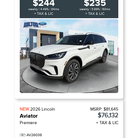
$244
$235
weekly | 4.49% | 84mo
weekly | 5.99% | 60mo
+ TAX & LIC
+ TAX & LIC
NEW
2026
Lincoln
MSRP:
$81,645
$76,132
Aviator
Premiere
+ TAX & LIC
AV26038