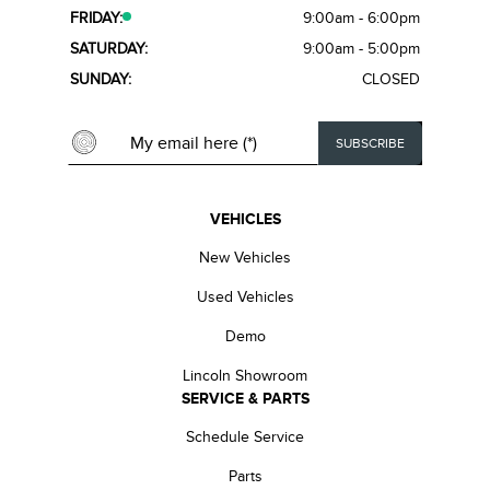
FRIDAY:
9:00am - 6:00pm
SATURDAY:
9:00am - 5:00pm
SUNDAY:
CLOSED
VEHICLES
New Vehicles
Used Vehicles
Demo
Lincoln Showroom
SERVICE & PARTS
Schedule Service
Parts