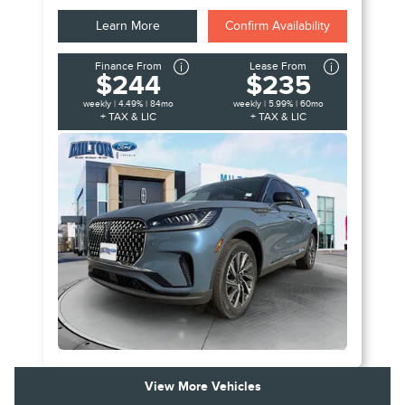
Learn More
Confirm Availability
Finance From
Lease From
$244
$235
weekly | 4.49% | 84mo
weekly | 5.99% | 60mo
+ TAX & LIC
+ TAX & LIC
View More Vehicles