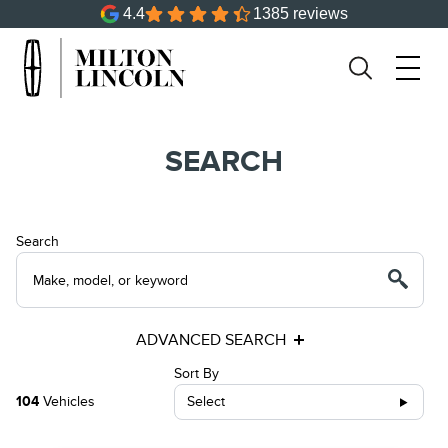
4.4
1385 reviews
SEARCH
Search
ADVANCED SEARCH
Sort By
104
Vehicles
Select