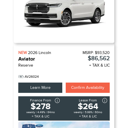
NEW
2026
Lincoln
MSRP:
$93,520
$86,562
Aviator
Reserve
+ TAX & LIC
AV26024
Learn More
Confirm Availability
Finance From
Lease From
$278
$264
weekly | 4.49% | 84mo
weekly | 5.99% | 60mo
+ TAX & LIC
+ TAX & LIC