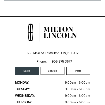
655 Main St East
Milton, ON,
L9T 3J2
Phone:
905-875-3677
Sales
Service
Parts
MONDAY:
9:00am - 6:00pm
TUESDAY:
9:00am - 6:00pm
WEDNESDAY:
9:00am - 6:00pm
THURSDAY:
9:00am - 6:00pm