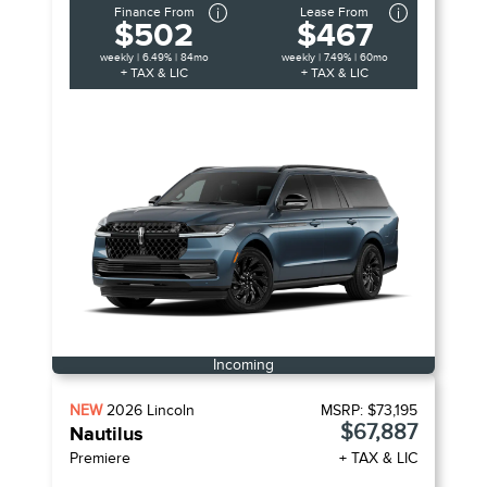
Finance From
Lease From
$502
$467
weekly | 6.49% | 84mo
weekly | 7.49% | 60mo
+ TAX & LIC
+ TAX & LIC
Incoming
NEW
2026
Lincoln
MSRP:
$73,195
$67,887
Nautilus
Premiere
+ TAX & LIC