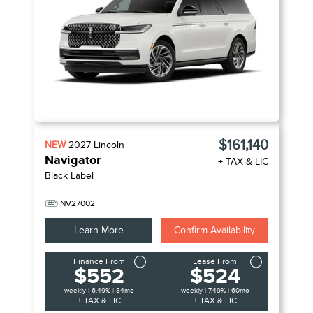
$161,140
NEW
2027
Lincoln
Navigator
+ TAX & LIC
Black Label
NV27002
Learn More
Confirm Availability
Finance From
Lease From
$552
$524
weekly | 6.49% | 84mo
weekly | 7.49% | 60mo
+ TAX & LIC
+ TAX & LIC