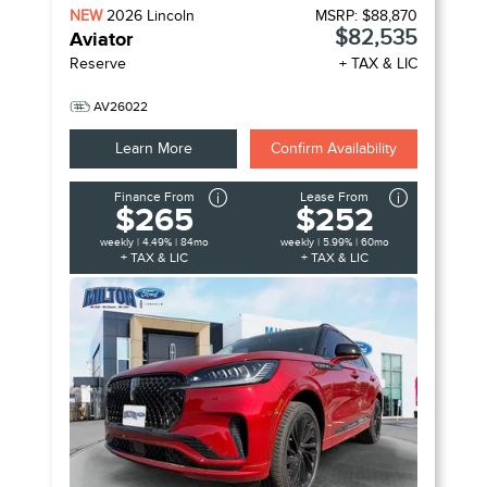
NEW
2026
Lincoln
MSRP:
$88,870
$82,535
Aviator
Reserve
+ TAX & LIC
AV26022
Learn More
Confirm Availability
Finance From
Lease From
$265
$252
weekly | 4.49% | 84mo
weekly | 5.99% | 60mo
+ TAX & LIC
+ TAX & LIC