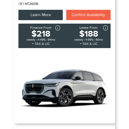
NT26016
Learn More
Confirm Availability
Finance From
Lease From
$218
$188
weekly | 4.49% | 84mo
weekly | 4.99% | 60mo
+ TAX & LIC
+ TAX & LIC