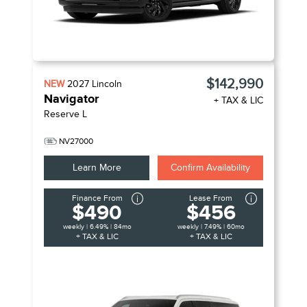
$142,990
NEW
2027
Lincoln
Navigator
+ TAX & LIC
Reserve L
NV27000
Learn More
Confirm Availability
Finance From
Lease From
$490
$456
weekly | 6.49% | 84mo
weekly | 7.49% | 60mo
+ TAX & LIC
+ TAX & LIC