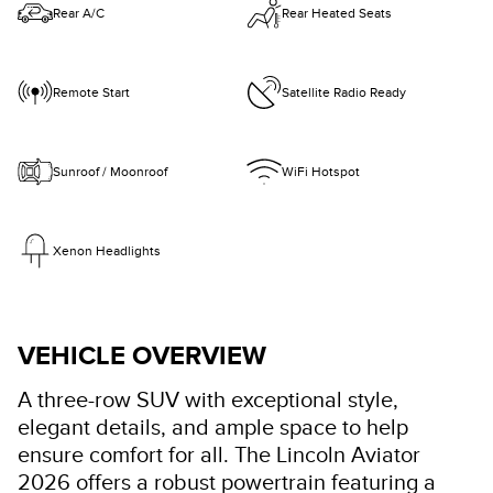
Rear A/C
Rear Heated Seats
Remote Start
Satellite Radio Ready
Sunroof / Moonroof
WiFi Hotspot
Xenon Headlights
VEHICLE OVERVIEW
A three-row SUV with exceptional style,
elegant details, and ample space to help
ensure comfort for all. The Lincoln Aviator
2026 offers a robust powertrain featuring a