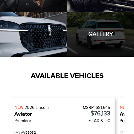
GALLERY
AVAILABLE VEHICLES
NEW
2026
Lincoln
MSRP:
$81,645
NEW
2
$76,133
Aviator
Aviat
Premiere
+ TAX & LIC
Premie
AV26032
AV2