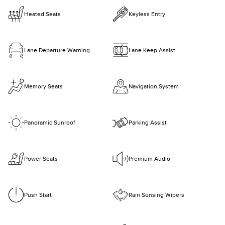
Heated Seats
Keyless Entry
Lane Departure Warning
Lane Keep Assist
Memory Seats
Navigation System
Panoramic Sunroof
Parking Assist
Power Seats
Premium Audio
Push Start
Rain Sensing Wipers