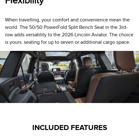
Flexibility
When travelling, your comfort and convenience mean the
world. The 50/50 PowerFold Split Bench Seat in the 3rd-
row adds versatility to the 2026 Lincoln Aviator. The choice
is yours: seating for up to seven or additional cargo space.
INCLUDED FEATURES