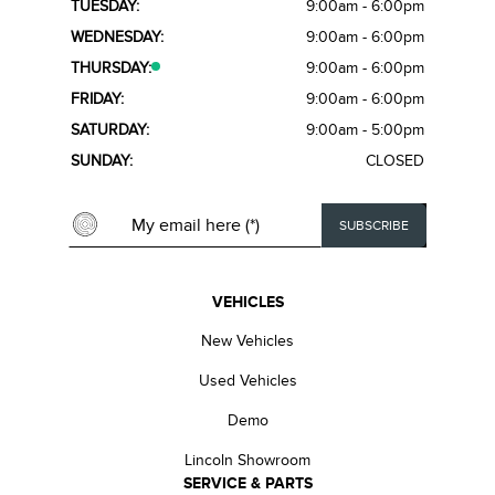
TUESDAY:
9:00am - 6:00pm
WEDNESDAY:
9:00am - 6:00pm
THURSDAY:
9:00am - 6:00pm
FRIDAY:
9:00am - 6:00pm
SATURDAY:
9:00am - 5:00pm
SUNDAY:
CLOSED
VEHICLES
New Vehicles
Used Vehicles
Demo
Lincoln Showroom
SERVICE & PARTS