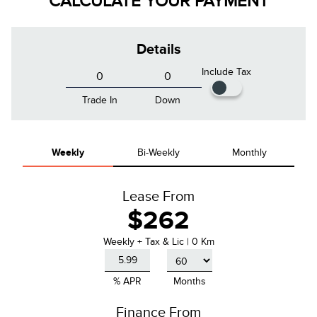
CALCULATE YOUR PAYMENT
Details
Include Tax
Trade In
Down
Weekly
Bi-Weekly
Monthly
Lease From
$262
Weekly
+ Tax & Lic |
0 Km
% APR
Months
Finance From