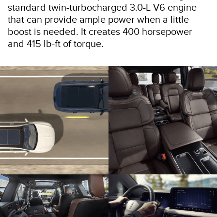
standard twin-turbocharged 3.0-L V6 engine
that can provide ample power when a little
boost is needed. It creates 400 horsepower
and 415 lb-ft of torque.