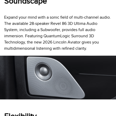
Soundscape
Expand your mind with a sonic field of multi-channel audio.
The available 28-speaker Revel 86 3D Ultima Audio
System, including a Subwoofer, provides full audio
immersion. Featuring QuantumLogic Surround 3D
Technology, the new 2026 Lincoln Aviator gives you
multidimensional listening with refined clarity.