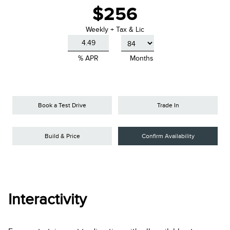
$256
Weekly + Tax & Lic
% APR
Months
Book a Test Drive
Trade In
Build & Price
Confirm Availability
Interactivity