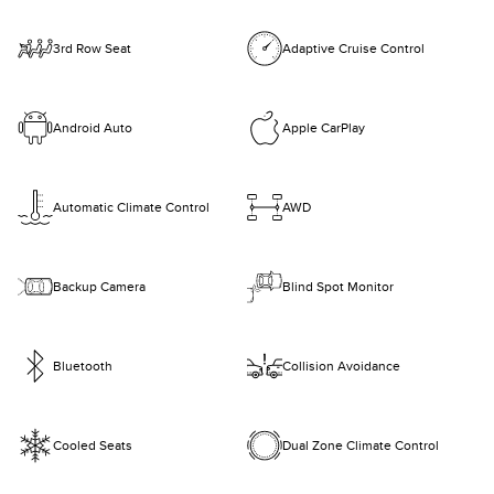
3rd Row Seat
Adaptive Cruise Control
Android Auto
Apple CarPlay
Automatic Climate Control
AWD
Backup Camera
Blind Spot Monitor
Bluetooth
Collision Avoidance
Cooled Seats
Dual Zone Climate Control