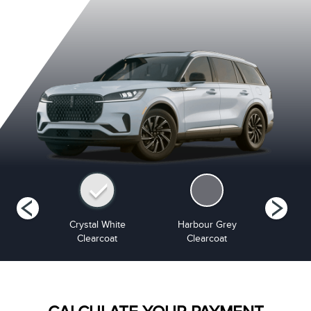
Metallic
Crystal White
Harbour Grey
Infinite B
at
Clearcoat
Clearcoat
Cle