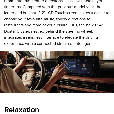
From entertainment to directions, it's all available at your
fingertips. Compared with the previous model year, the
larger and brilliant 13.2" LCD Touchscreen makes it easier to
choose your favourite music, follow directions to
restaurants and more at your leisure. Plus, the new 12.4"
Digital Cluster, nestled behind the steering wheel,
integrates a seamless interface to elevate the driving
experience with a connected stream of intelligence.
Relaxation