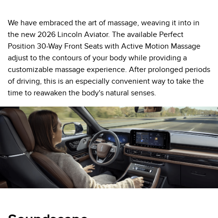
We have embraced the art of massage, weaving it into in
the new 2026 Lincoln Aviator. The available Perfect
Position 30-Way Front Seats with Active Motion Massage
adjust to the contours of your body while providing a
customizable massage experience. After prolonged periods
of driving, this is an especially convenient way to take the
time to reawaken the body's natural senses.