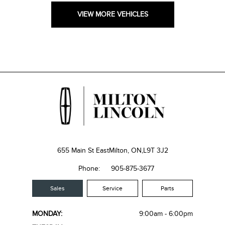
VIEW MORE VEHICLES
655 Main St East
Milton, ON,
L9T 3J2
Phone:
905-875-3677
Sales
Service
Parts
MONDAY:
9:00am - 6:00pm