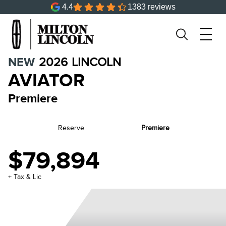
4.4
1383 reviews
NEW
2026
LINCOLN
AVIATOR
Premiere
Reserve
Premiere
$79,894
+ Tax & Lic