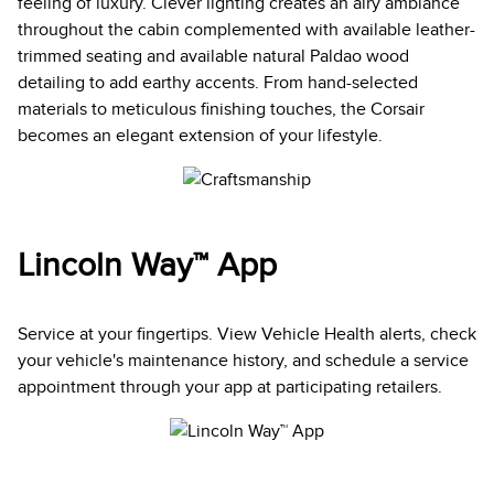
feeling of luxury. Clever lighting creates an airy ambiance
throughout the cabin complemented with available leather-
trimmed seating and available natural Paldao wood
detailing to add earthy accents. From hand-selected
materials to meticulous finishing touches, the Corsair
becomes an elegant extension of your lifestyle.
Lincoln Way™ App
Service at your fingertips. View Vehicle Health alerts, check
your vehicle's maintenance history, and schedule a service
appointment through your app at participating retailers.