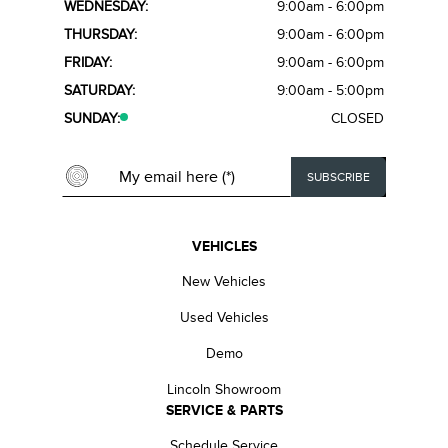
WEDNESDAY:
9:00am - 6:00pm
THURSDAY:
9:00am - 6:00pm
FRIDAY:
9:00am - 6:00pm
SATURDAY:
9:00am - 5:00pm
SUNDAY:
CLOSED
VEHICLES
New Vehicles
Used Vehicles
Demo
Lincoln Showroom
SERVICE & PARTS
Schedule Service