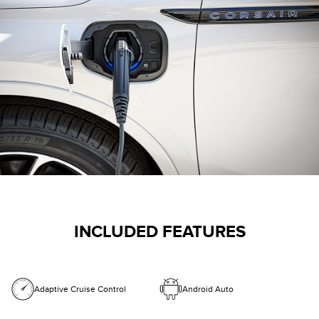
INCLUDED FEATURES
Adaptive Cruise Control
Android Auto