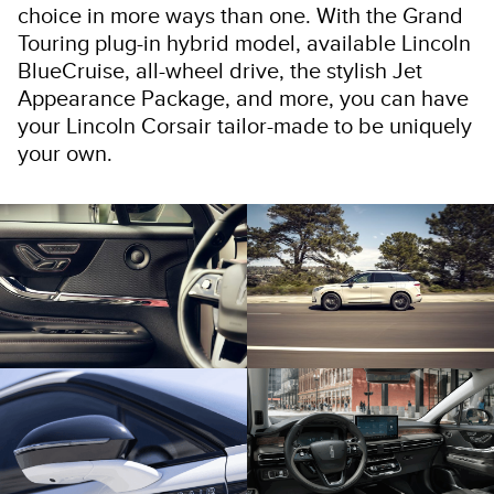
choice in more ways than one. With the Grand
Touring plug-in hybrid model, available Lincoln
BlueCruise, all-wheel drive, the stylish Jet
Appearance Package, and more, you can have
your Lincoln Corsair tailor-made to be uniquely
your own.