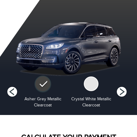
Metallic
Asher Grey Metallic
Crystal White Metallic
Harb
at
Clearcoat
Clearcoat
Cle