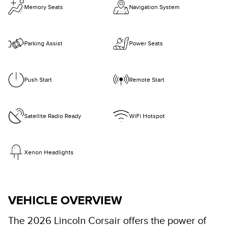
Memory Seats
Navigation System
Parking Assist
Power Seats
Push Start
Remote Start
Satellite Radio Ready
WiFi Hotspot
Xenon Headlights
VEHICLE OVERVIEW
The 2026 Lincoln Corsair offers the power of