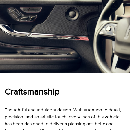
Craftsmanship
Thoughtful and indulgent design. With attention to detail,
precision, and an artistic touch, every inch of this vehicle
has been designed to deliver a pleasing aesthetic and