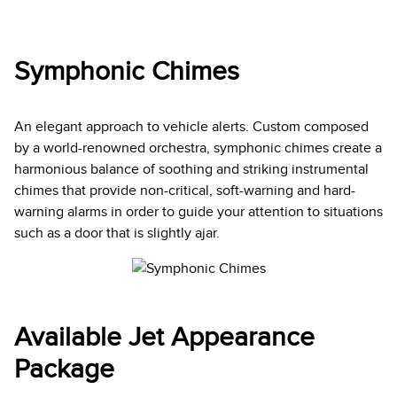
Symphonic Chimes
An elegant approach to vehicle alerts. Custom composed
by a world-renowned orchestra, symphonic chimes create a
harmonious balance of soothing and striking instrumental
chimes that provide non-critical, soft-warning and hard-
warning alarms in order to guide your attention to situations
such as a door that is slightly ajar.
Available Jet Appearance
Package