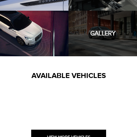
GALLERY
AVAILABLE VEHICLES