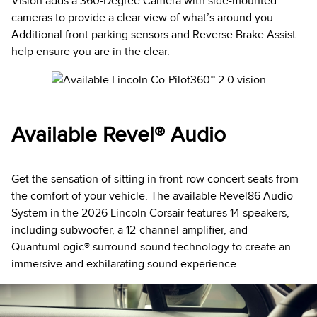
Vision adds a 360-Degree Camera with side-mounted
cameras to provide a clear view of what’s around you.
Additional front parking sensors and Reverse Brake Assist
help ensure you are in the clear.
Available Revel® Audio
Get the sensation of sitting in front-row concert seats from
the comfort of your vehicle. The available Revel86 Audio
System in the 2026 Lincoln Corsair features 14 speakers,
including subwoofer, a 12-channel amplifier, and
QuantumLogic® surround-sound technology to create an
immersive and exhilarating sound experience.