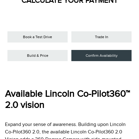
CALCULATE YOUR PAYMENT
Book a Test Drive
Trade In
Build & Price
Confirm Availability
Available Lincoln Co-Pilot360™
2.0 vision
Expand your sense of awareness. Building upon Lincoln
Co-Pilot360 2.0, the available Lincoln Co-Pilot360 2.0