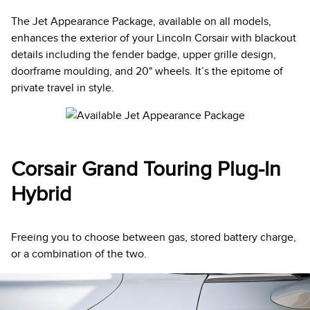
The Jet Appearance Package, available on all models,
enhances the exterior of your Lincoln Corsair with blackout
details including the fender badge, upper grille design,
doorframe moulding, and 20" wheels. It’s the epitome of
private travel in style.
Corsair Grand Touring Plug-In
Hybrid
Freeing you to choose between gas, stored battery charge,
or a combination of the two.