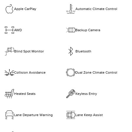
Apple CarPlay
Automatic Climate Control
AWD
Backup Camera
Blind Spot Monitor
Bluetooth
Collision Avoidance
Dual Zone Climate Control
Heated Seats
Keyless Entry
Lane Departure Warning
Lane Keep Assist