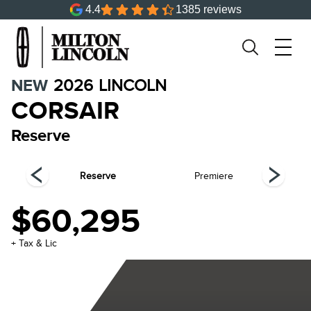
4.4
1385 reviews
NEW
2026
LINCOLN
CORSAIR
Reserve
ing
Reserve
Premiere
Gr
$60,295
+ Tax & Lic