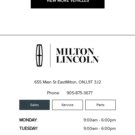
VIEW MORE VEHICLES
655 Main St East
Milton, ON,
L9T 3J2
Phone:
905-875-3677
Sales
Service
Parts
MONDAY:
9:00am - 6:00pm
TUESDAY:
9:00am - 6:00pm