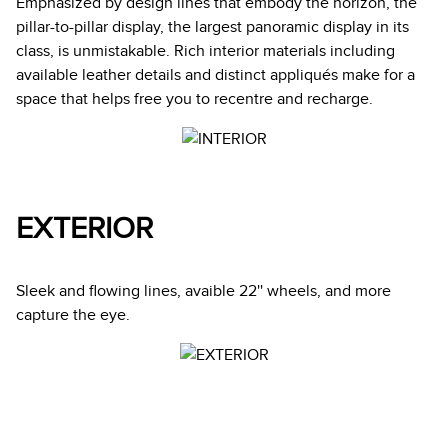
Emphasized by design lines that embody the horizon, the
pillar-to-pillar display, the largest panoramic display in its
class, is unmistakable. Rich interior materials including
available leather details and distinct appliqués make for a
space that helps free you to recentre and recharge.
EXTERIOR
Sleek and flowing lines, avaible 22'' wheels, and more
capture the eye.