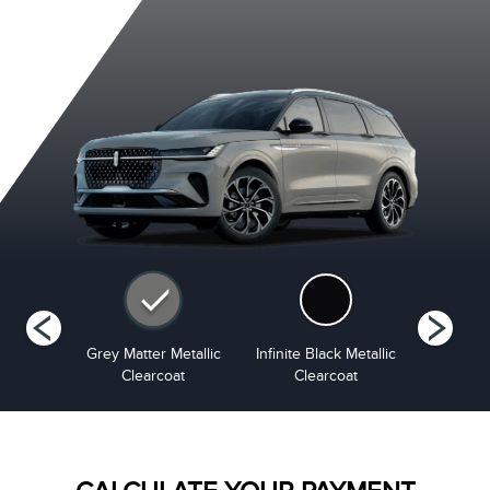
tinum
Grey Matter Metallic
Infinite Black Metallic
Red Carp
i-Coat
Clearcoat
Clearcoat
Tinted