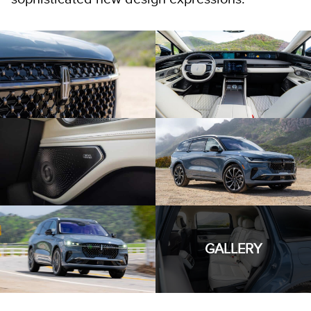
GALLERY