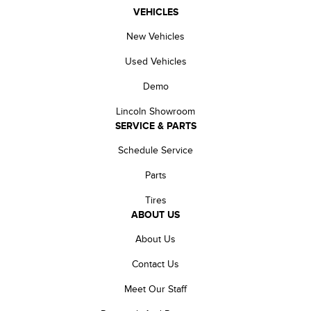
VEHICLES
New Vehicles
Used Vehicles
Demo
Lincoln Showroom
SERVICE & PARTS
Schedule Service
Parts
Tires
ABOUT US
About Us
Contact Us
Meet Our Staff