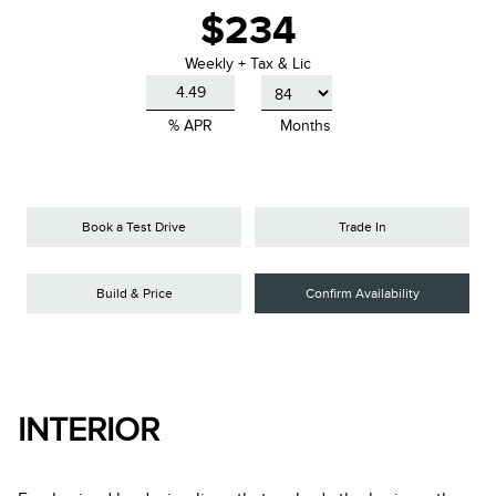
$234
Weekly + Tax & Lic
% APR
Months
Book a Test Drive
Trade In
Build & Price
Confirm Availability
INTERIOR