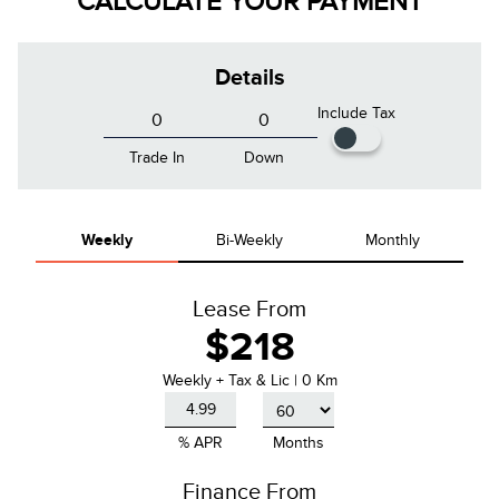
CALCULATE YOUR PAYMENT
Details
Include Tax
Trade In
Down
Weekly
Bi-Weekly
Monthly
Lease From
$218
Weekly
+ Tax & Lic |
0 Km
% APR
Months
Finance From