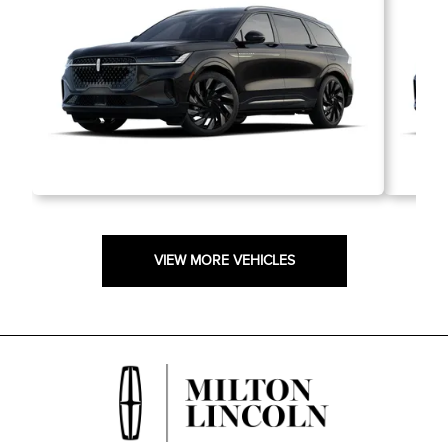
VIEW MORE VEHICLES