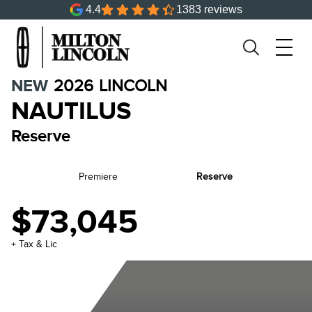
4.4
1383 reviews
NEW
2026
LINCOLN
NAUTILUS
Reserve
Premiere
Reserve
$73,045
+ Tax & Lic