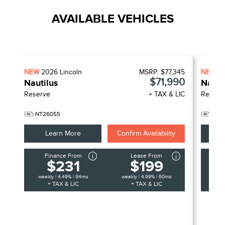
AVAILABLE VEHICLES
NEW
2026
Lincoln
MSRP:
$77,345
NEW
2
$71,990
Nautilus
Nauti
Reserve
+ TAX & LIC
Reserv
NT26055
NT2
Learn More
Confirm Availability
Finance From
Lease From
F
$231
$199
weekly | 4.49% | 84mo
weekly | 4.99% | 60mo
week
+ TAX & LIC
+ TAX & LIC