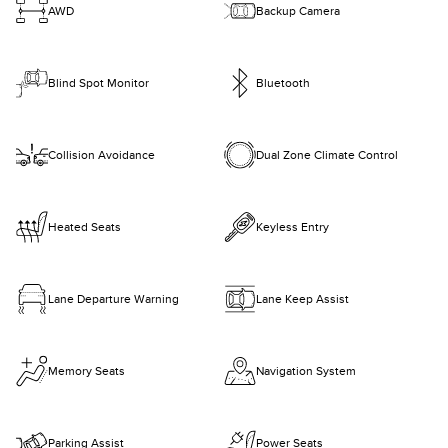
AWD
Backup Camera
Blind Spot Monitor
Bluetooth
Collision Avoidance
Dual Zone Climate Control
Heated Seats
Keyless Entry
Lane Departure Warning
Lane Keep Assist
Memory Seats
Navigation System
Parking Assist
Power Seats