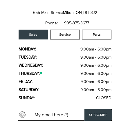
655 Main St East
Milton, ON,
L9T 3J2
Phone:
905-875-3677
Sales
Service
Parts
MONDAY:
9:00am - 6:00pm
TUESDAY:
9:00am - 6:00pm
WEDNESDAY:
9:00am - 6:00pm
THURSDAY:
9:00am - 6:00pm
FRIDAY:
9:00am - 6:00pm
SATURDAY:
9:00am - 5:00pm
SUNDAY:
CLOSED