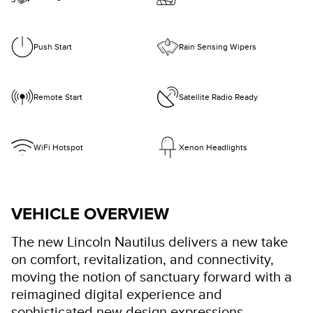
Push Start
Rain Sensing Wipers
Remote Start
Satellite Radio Ready
WiFi Hotspot
Xenon Headlights
VEHICLE OVERVIEW
The new Lincoln Nautilus delivers a new take
on comfort, revitalization, and connectivity,
moving the notion of sanctuary forward with a
reimagined digital experience and
sophisticated new design expressions.