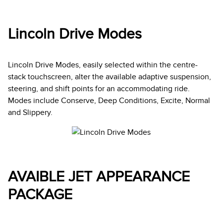
Lincoln Drive Modes
Lincoln Drive Modes, easily selected within the centre-
stack touchscreen, alter the available adaptive suspension,
steering, and shift points for an accommodating ride.
Modes include Conserve, Deep Conditions, Excite, Normal
and Slippery.
AVAIBLE JET APPEARANCE
PACKAGE