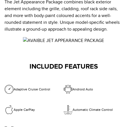
The Jet Appearance Package combines black exterior
element including the grille, cladding, roof rack side rails,
and more with body-paint coloured accents for a well-
rounded statement in style. Unique model-specific wheels
illustrate a ground-up approach to appealing design.
INCLUDED FEATURES
Adaptive Cruise Control
Android Auto
Apple CarPlay
Automatic Climate Control