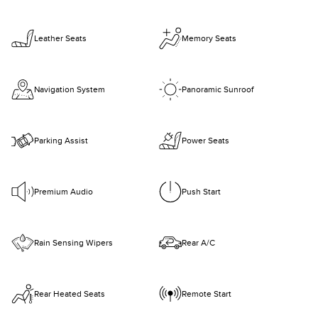
Leather Seats
Memory Seats
Navigation System
Panoramic Sunroof
Parking Assist
Power Seats
Premium Audio
Push Start
Rain Sensing Wipers
Rear A/C
Rear Heated Seats
Remote Start