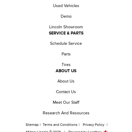
Used Vehicles
Demo
Lincoln Showroom
SERVICE & PARTS
Schedule Service
Parts
Tires
ABOUT US
About Us
Contact Us
Meet Our Staff
Research And Resources
Sitemap
|
Terms and Conditions
|
Privacy Policy
|
Milton Lincoln © 2026
|
Powered by
Leadbox