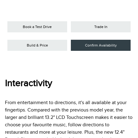
Book a Test Drive
Trade In
Build & Price
Confirm Availability
Interactivity
From entertainment to directions, it's all available at your
fingertips. Compared with the previous model year, the
larger and brilliant 13.2" LCD Touchscreen makes it easier to
choose your favourite music, follow directions to
restaurants and more at your leisure. Plus, the new 12.4"