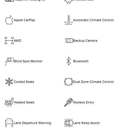
Apple CarPlay
Automatic Climate Control
AWD
Backup Camera
Blind Spot Monitor
Bluetooth
Cooled Seats
Dual Zone Climate Control
Heated Seats
Keyless Entry
Lane Departure Warning
Lane Keep Assist