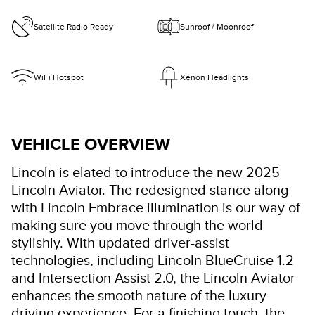
Satellite Radio Ready
Sunroof / Moonroof
WiFi Hotspot
Xenon Headlights
VEHICLE OVERVIEW
Lincoln is elated to introduce the new 2025
Lincoln Aviator. The redesigned stance along
with Lincoln Embrace illumination is our way of
making sure you move through the world
stylishly. With updated driver-assist
technologies, including Lincoln BlueCruise 1.2
and Intersection Assist 2.0, the Lincoln Aviator
enhances the smooth nature of the luxury
driving experience. For a finishing touch, the