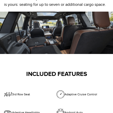
is yours: seating for up to seven or additional cargo space.
INCLUDED FEATURES
3rd Row Seat
Adaptive Cruise Control
Adaptive Headlights
Android Auto