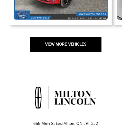
VIEW MORE VEHICLES
655 Main St East
Milton, ON,
L9T 3J2