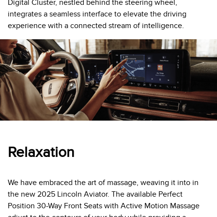
Digital Cluster, nestled behind the steering wheel,
integrates a seamless interface to elevate the driving
experience with a connected stream of intelligence.
Relaxation
We have embraced the art of massage, weaving it into in
the new 2025 Lincoln Aviator. The available Perfect
Position 30-Way Front Seats with Active Motion Massage