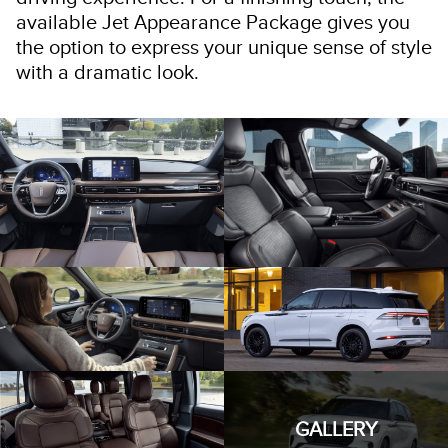
available Jet Appearance Package gives you
the option to express your unique sense of style
with a dramatic look.
GALLERY