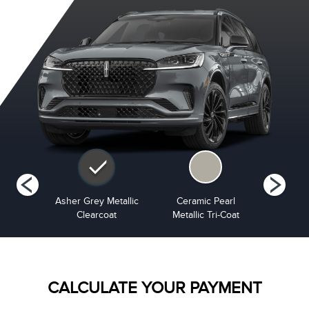
Metallic
Asher Grey Metallic
Ceramic Pearl
Infinite B
at
Clearcoat
Metallic Tri-Coat
Cle
CALCULATE YOUR PAYMENT