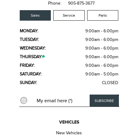
Phone:
905-875-3677
Sales
Service
Parts
MONDAY:
9:00am - 6:00pm
TUESDAY:
9:00am - 6:00pm
WEDNESDAY:
9:00am - 6:00pm
THURSDAY:
9:00am - 6:00pm
FRIDAY:
9:00am - 6:00pm
SATURDAY:
9:00am - 5:00pm
SUNDAY:
CLOSED
VEHICLES
New Vehicles