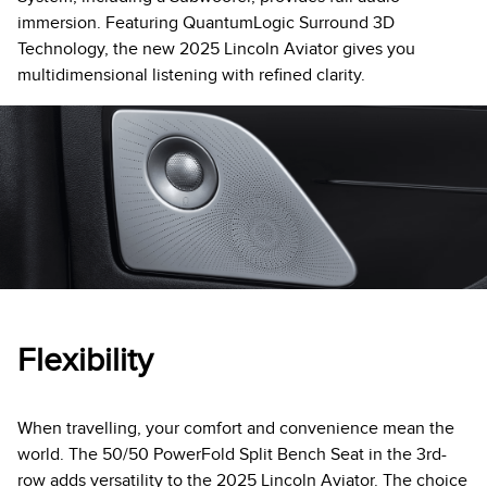
immersion. Featuring QuantumLogic Surround 3D
Technology, the new 2025 Lincoln Aviator gives you
multidimensional listening with refined clarity.
Flexibility
When travelling, your comfort and convenience mean the
world. The 50/50 PowerFold Split Bench Seat in the 3rd-
row adds versatility to the 2025 Lincoln Aviator. The choice