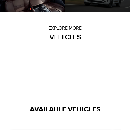
EXPLORE MORE
VEHICLES
AVAILABLE VEHICLES