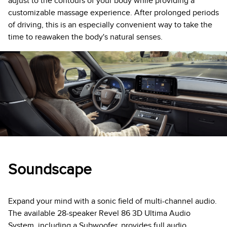
adjust to the contours of your body while providing a
customizable massage experience. After prolonged periods
of driving, this is an especially convenient way to take the
time to reawaken the body's natural senses.
Soundscape
Expand your mind with a sonic field of multi-channel audio.
The available 28-speaker Revel 86 3D Ultima Audio
System, including a Subwoofer, provides full audio