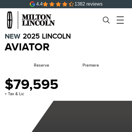
4.4
1382 reviews
NEW
2025
LINCOLN
AVIATOR
Reserve
Premiere
$79,595
+ Tax & Lic