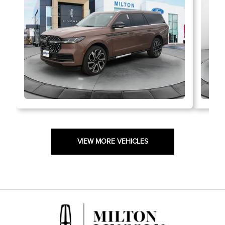
VIEW MORE VEHICLES