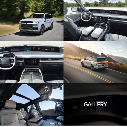
GALLERY