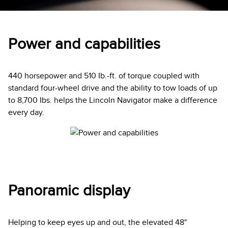
Power and capabilities
440 horsepower and 510 Ib.-ft. of torque coupled with
standard four-wheel drive and the ability to tow loads of up
to 8,700 Ibs. helps the Lincoln Navigator make a difference
every day.
Panoramic display
Helping to keep eyes up and out, the elevated 48"