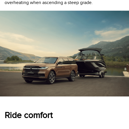
overheating when ascending a steep grade.
Ride comfort