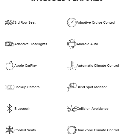
3rd Row Seat
Adaptive Cruise Control
Adaptive Headlights
Android Auto
Apple CarPlay
Automatic Climate Control
Backup Camera
Blind Spot Monitor
Bluetooth
Collision Avoidance
Cooled Seats
Dual Zone Climate Control