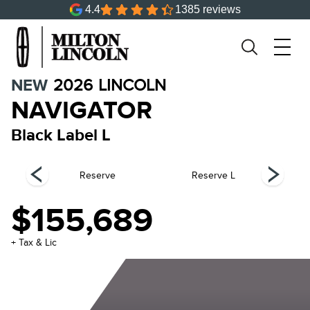
4.4
1385 reviews
NEW
2026
LINCOLN
NAVIGATOR
Black Label L
el
Reserve
Reserve L
$155,689
+ Tax & Lic