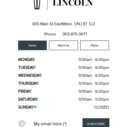
655 Main St East
Milton, ON,
L9T 3J2
Phone:
905-875-3677
Sales
Service
Parts
MONDAY:
9:00am - 6:00pm
TUESDAY:
9:00am - 6:00pm
WEDNESDAY:
9:00am - 6:00pm
THURSDAY:
9:00am - 6:00pm
FRIDAY:
9:00am - 6:00pm
SATURDAY:
9:00am - 5:00pm
SUNDAY:
CLOSED