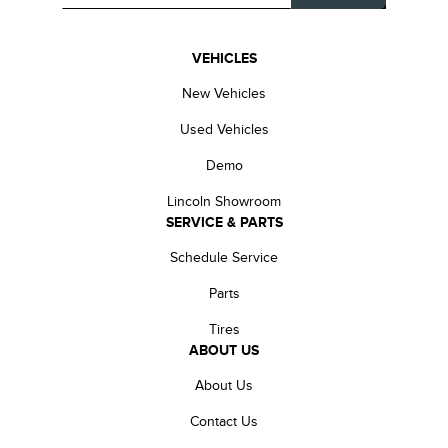
VEHICLES
New Vehicles
Used Vehicles
Demo
Lincoln Showroom
SERVICE & PARTS
Schedule Service
Parts
Tires
ABOUT US
About Us
Contact Us