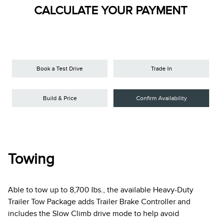
CALCULATE YOUR PAYMENT
Book a Test Drive
Trade In
Build & Price
Confirm Availability
Towing
Able to tow up to 8,700 Ibs., the available Heavy-Duty
Trailer Tow Package adds Trailer Brake Controller and
includes the Slow Climb drive mode to help avoid