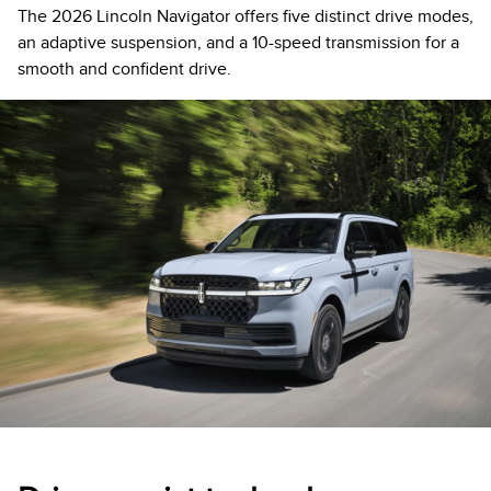
The 2026 Lincoln Navigator offers five distinct drive modes,
an adaptive suspension, and a 10-speed transmission for a
smooth and confident drive.