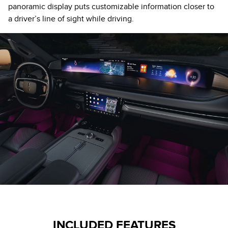
panoramic display puts customizable information closer to
a driver’s line of sight while driving.
INCLUDED FEATURES