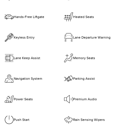
Hands-Free Liftgate
Heated Seats
Keyless Entry
Lane Departure Warning
Lane Keep Assist
Memory Seats
Navigation System
Parking Assist
Power Seats
Premium Audio
Push Start
Rain Sensing Wipers