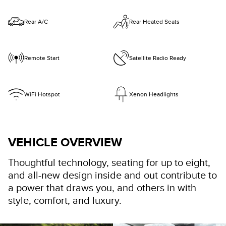
Rear A/C
Rear Heated Seats
Remote Start
Satellite Radio Ready
WiFi Hotspot
Xenon Headlights
VEHICLE OVERVIEW
Thoughtful technology, seating for up to eight,
and all-new design inside and out contribute to
a power that draws you, and others in with
style, comfort, and luxury.