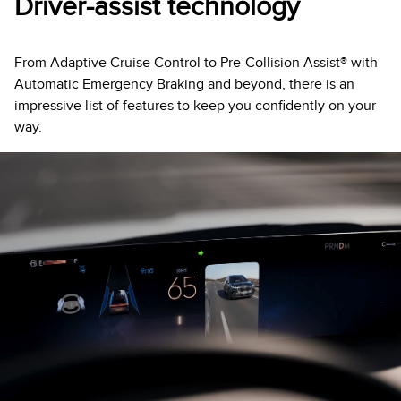
Driver-assist technology
From Adaptive Cruise Control to Pre-Collision Assist® with
Automatic Emergency Braking and beyond, there is an
impressive list of features to keep you confidently on your
way.