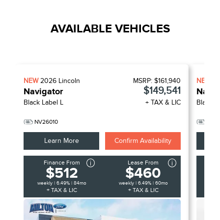
AVAILABLE VEHICLES
NEW
2026
Lincoln
MSRP:
$161,940
NEW
2
$149,541
Navigator
Navig
Black Label L
+ TAX & LIC
Black L
NV26010
NV2
Learn More
Confirm Availability
Finance From
Lease From
F
$512
$460
weekly | 6.49% | 84mo
weekly | 6.49% | 60mo
week
+ TAX & LIC
+ TAX & LIC