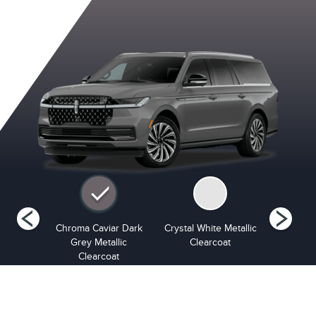
opper
Chroma Caviar Dark
Crystal White Metallic
Infinite B
arlcoat
Grey Metallic
Clearcoat
Cle
Clearcoat