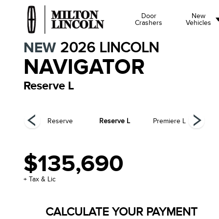
Door
New
Crashers
Vehicles
NEW
2026
LINCOLN
NAVIGATOR
Reserve L
ck Label
Reserve
Reserve L
Premiere L
Pr
$135,690
+ Tax & Lic
CALCULATE YOUR PAYMENT