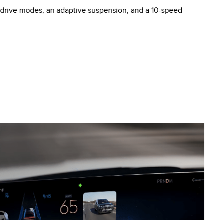
t drive modes, an adaptive suspension, and a 10-speed