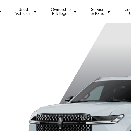
Used
Ownership
Service
Con
Vehicles
Privileges
& Parts
emiere
Black Label L
Black Label
Reserve
Re