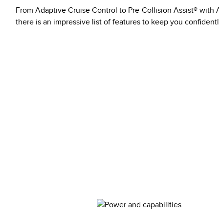
From Adaptive Cruise Control to Pre-Collision Assist® wit
there is an impressive list of features to keep you confident