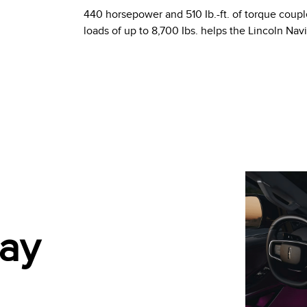
440 horsepower and 510 Ib.-ft. of torque coupl
loads of up to 8,700 Ibs. helps the Lincoln Nav
lay