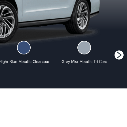
Flight Blue Metallic Clearcoat
Grey Mist Metallic Tri-Coat