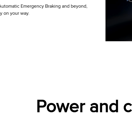
h Automatic Emergency Braking and beyond,
ly on your way.
Power and ca