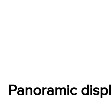
Panoramic disp