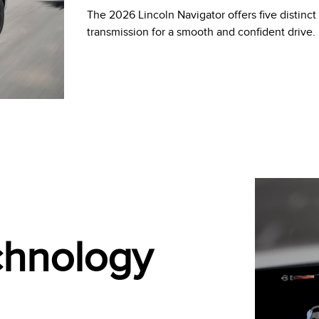
The 2026 Lincoln Navigator offers five distinc
transmission for a smooth and confident drive.
echnology