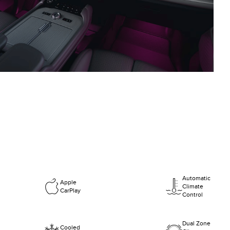
Automatic
Apple
Climate
CarPlay
Control
Dual Zone
Cooled