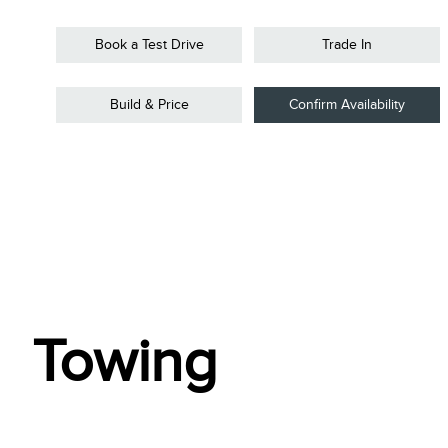
Book a Test Drive
Trade In
Build & Price
Confirm Availability
Towing