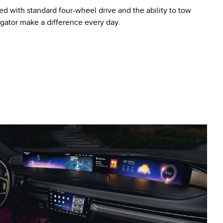
ed with standard four-wheel drive and the ability to tow
igator make a difference every day.