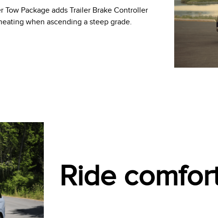
er Tow Package adds Trailer Brake Controller
rheating when ascending a steep grade.
Ride comfor