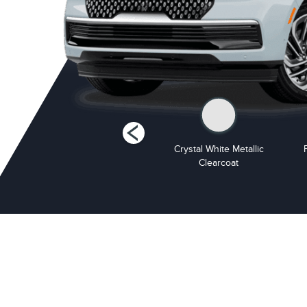
Starlight Grey Premium
Crystal White Metallic
Colourant
Clearcoat