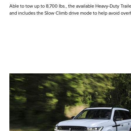
Able to tow up to 8,700 Ibs., the available Heavy-Duty Trail
and includes the Slow Climb drive mode to help avoid ove