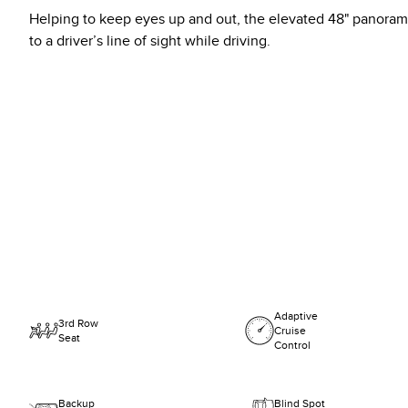
Helping to keep eyes up and out, the elevated 48" panorami
to a driver’s line of sight while driving.
Adaptive
3rd Row
Cruise
Seat
Control
Backup
Blind Spot