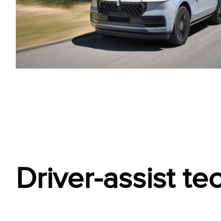
Driver-assist t