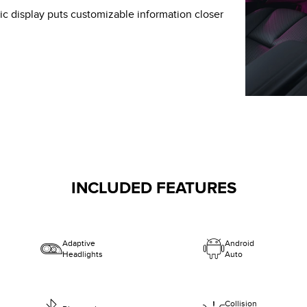
c display puts customizable information closer
INCLUDED FEATURES
Adaptive
Android
Headlights
Auto
Collision