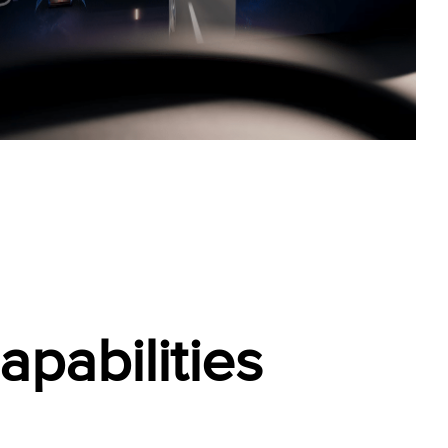
pabilities