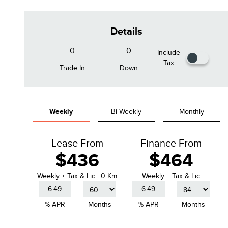
Details
Include
Tax
Trade In
Down
Infinite Black Metallic
Pristine White Metallic Tri-Coat
Weekly
Bi-Weekly
Monthly
Clearcoat
Lease From
Finance From
$436
$464
Weekly
+ Tax & Lic |
0 Km
Weekly + Tax & Lic
% APR
Months
% APR
Months